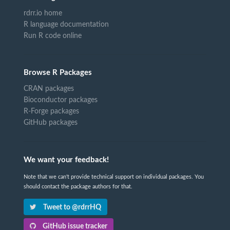
rdrr.io home
R language documentation
Run R code online
Browse R Packages
CRAN packages
Bioconductor packages
R-Forge packages
GitHub packages
We want your feedback!
Note that we can't provide technical support on individual packages. You
should contact the package authors for that.
Tweet to @rdrrHQ
GitHub issue tracker