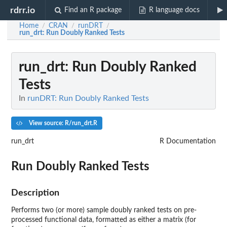
rdrr.io
Find an R package
R language docs
Home
CRAN
runDRT
/
/
/
run_drt
: Run Doubly Ranked Tests
run_drt
: Run Doubly Ranked
Tests
In
runDRT: Run Doubly Ranked Tests
View source: R/run_drt.R
run_drt
R Documentation
Run Doubly Ranked Tests
Description
Performs two (or more) sample doubly ranked tests on pre-
processed functional data, formatted as either a matrix (for