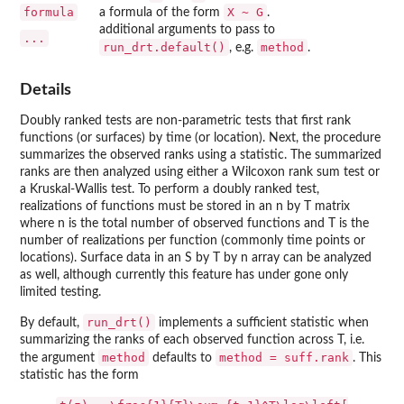
formula
X ~ G
a formula of the form
.
additional arguments to pass to
...
run_drt.default()
method
, e.g.
.
Details
Doubly ranked tests are non-parametric tests that first rank
functions (or surfaces) by time (or location). Next, the procedure
summarizes the observed ranks using a statistic. The summarized
ranks are then analyzed using either a Wilcoxon rank sum test or
a Kruskal-Wallis test. To perform a doubly ranked test,
realizations of functions must be stored in an n by T matrix
where n is the total number of observed functions and T is the
number of realizations per function (commonly time points or
locations). Surface data in an S by T by n array can be analyzed
as well, although currently this feature has under gone only
limited testing.
run_drt()
By default,
implements a sufficient statistic when
summarizing the ranks of each observed function across T, i.e.
method
method = suff.rank
the argument
defaults to
. This
statistic has the form