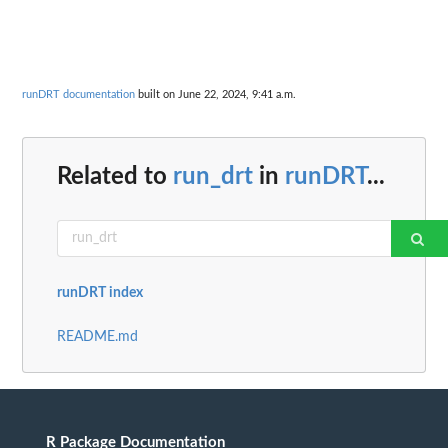
runDRT documentation
built on June 22, 2024, 9:41 a.m.
Related to
run_drt
in
runDRT
...
runDRT index
README.md
R Package Documentation