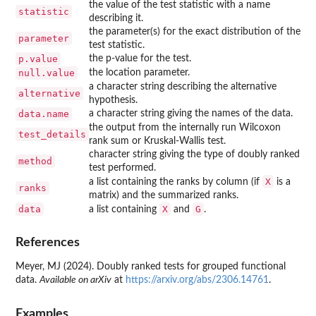
the value of the test statistic with a name
statistic
describing it.
the parameter(s) for the exact distribution of the
parameter
test statistic.
p.value
the p-value for the test.
null.value
the location parameter.
a character string describing the alternative
alternative
hypothesis.
data.name
a character string giving the names of the data.
the output from the internally run Wilcoxon
test_details
rank sum or Kruskal-Wallis test.
character string giving the type of doubly ranked
method
test performed.
X
a list containing the ranks by column (if
is a
ranks
matrix) and the summarized ranks.
data
X
G
a list containing
and
.
References
Meyer, MJ (2024). Doubly ranked tests for grouped functional
data.
Available on arXiv
at
https://arxiv.org/abs/2306.14761
.
Examples