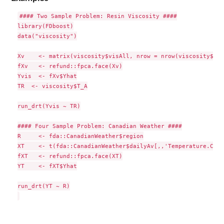
#### Two Sample Problem: Resin Viscosity ####

library(FDboost)

data("viscosity")

Xv    <- matrix(viscosity$visAll, nrow = nrow(viscosity$vis
fXv   <- refund::fpca.face(Xv)

Yvis  <- fXv$Yhat

TR  <- viscosity$T_A

run_drt(Yvis ~ TR)

#### Four Sample Problem: Canadian Weather ####

R     <- fda::CanadianWeather$region

XT    <- t(fda::CanadianWeather$dailyAv[,,'Temperature.C'])

fXT   <- refund::fpca.face(XT)

YT    <- fXT$Yhat

run_drt(YT ~ R)
