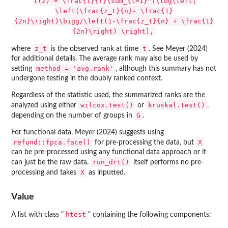
t(z) = \frac{1}{T}\sum_{t=1}^T\log\left[
\left(\frac{z_t}{n}- \frac{1}
{2n}\right)\bigg/\left(1-\frac{z_t}{n} + \frac{1}
{2n}\right) \right],
z_t
t
where
is the observed rank at time
. See Meyer (2024)
for additional details. The average rank may also be used by
method = 'avg.rank'
setting
, although this summary has not
undergone testing in the doubly ranked context.
Regardless of the statistic used, the summarized ranks are the
wilcox.test()
kruskal.test()
analyzed using either
or
,
G
depending on the number of groups in
.
For functional data, Meyer (2024) suggests using
refund::fpca.face()
X
for pre-processing the data, but
can be pre-processed using any functional data approach or it
run_drt()
can just be the raw data.
itself performs no pre-
X
processing and takes
as inputted.
Value
htest
A list with class "
" containing the following components: