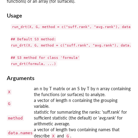
functions) or an array (for surfaces).
Usage
run_drt(X, G, method = c("suff.rank", "avg.rank"), data.nam
## Default S3 method:

run_drt(X, G, method = c("suff.rank", "avg.rank"), data.nam
## S3 method for class 'formula'

Arguments
an n by T matrix or an S by T by n array containing
X
the functions (or surfaces) to analyze.
a vector of length n containing the grouping
G
variable.
statistic for summarizing the ranks: 'suff.rank' for
method
sufficient statistic (the default) or 'avg.rank' for
arithmetic average.
a vector of length two containing names that
data.names
X
G
describe
and
.