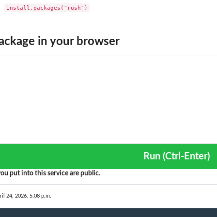
install.packages("rush")
ackage in your browser
Run (Ctrl-Enter)
ou put into this service are public.
ril 24, 2026, 5:08 p.m.