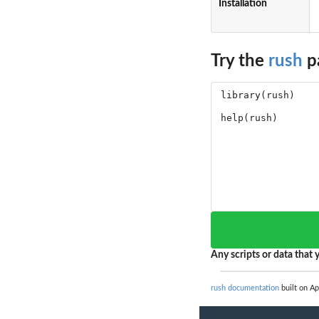
Installation
Try the
rush
p
Any scripts or data that y
rush documentation
built on Ap