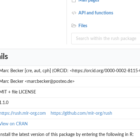
Man pages
API and functions
Files
ils
Marc Becker [cre, aut, cph] (ORCID: <https://orcid.org/0000-0002-8115
Marc Becker <marcbecker@posteo.de>
MIT + file LICENSE
1.1.0
https://rush.mlr-org.com
https://github.com/mlr-org/rush
View on CRAN
Install the latest version of this package by entering the following in R: