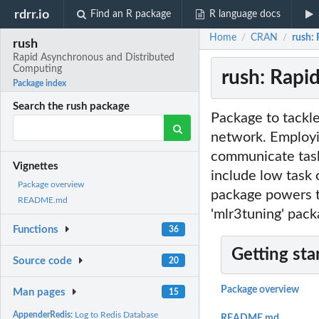
rdrr.io
Find an R package
R language docs
Home
CRAN
rush:
/
/
rush
Rapid Asynchronous and Distributed
Computing
rush: Rapi
Package index
Search the rush package
Package to tackle
network. Employi
communicate tasks
Vignettes
include low task 
Package overview
package powers t
README.md
'mlr3tuning' pack
Functions
36
Getting sta
Source code
20
Package overview
Man pages
15
AppenderRedis:
Log to Redis Database
README.md