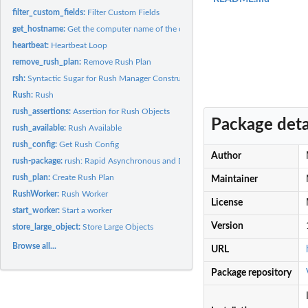
filter_custom_fields:
Filter Custom Fields
get_hostname:
Get the computer name of the current host
heartbeat:
Heartbeat Loop
remove_rush_plan:
Remove Rush Plan
rsh:
Syntactic Sugar for Rush Manager Construction
Rush:
Rush
rush_assertions:
Assertion for Rush Objects
Package deta
rush_available:
Rush Available
rush_config:
Get Rush Config
Author
rush-package:
rush: Rapid Asynchronous and Distributed Computing
rush_plan:
Create Rush Plan
Maintainer
RushWorker:
Rush Worker
License
start_worker:
Start a worker
Version
store_large_object:
Store Large Objects
Browse all...
URL
Package repository