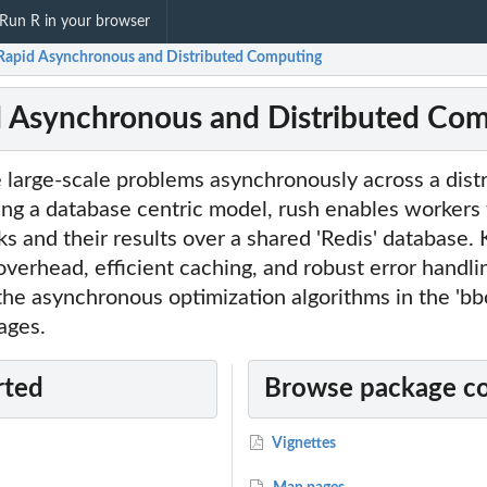
Run R in your browser
 Rapid Asynchronous and Distributed Computing
d Asynchronous and Distributed Co
 large-scale problems asynchronously across a dist
ng a database centric model, rush enables workers 
 and their results over a shared 'Redis' database. 
overhead, efficient caching, and robust error handli
he asynchronous optimization algorithms in the 'bb
ages.
rted
Browse package c
Vignettes