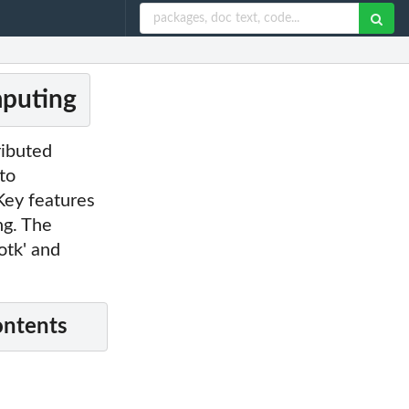
mputing
ributed
to
Key features
ng. The
otk' and
ontents