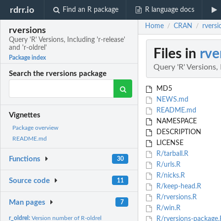
rdrr.io
Find an R package
R language docs
Home
CRAN
rversi
/
/
rversions
Query 'R' Versions, Including 'r-release'
and 'r-oldrel'
Files in
rve
Package index
Query 'R' Versions, I
Search the rversions package
MD5
NEWS.md
README.md
Vignettes
NAMESPACE
Package overview
DESCRIPTION
README.md
LICENSE
R/tarball.R
Functions
30
R/urls.R
R/nicks.R
Source code
11
R/keep-head.R
R/rversions.R
Man pages
7
R/win.R
r_oldrel:
Version number of R-oldrel
R/rversions-package.