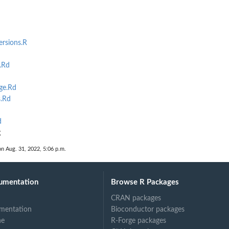
ersions.R
.Rd
ge.Rd
.Rd
d
g
on Aug. 31, 2022, 5:06 p.m.
umentation
Browse R Packages
CRAN packages
mentation
Bioconductor packages
ne
R-Forge packages