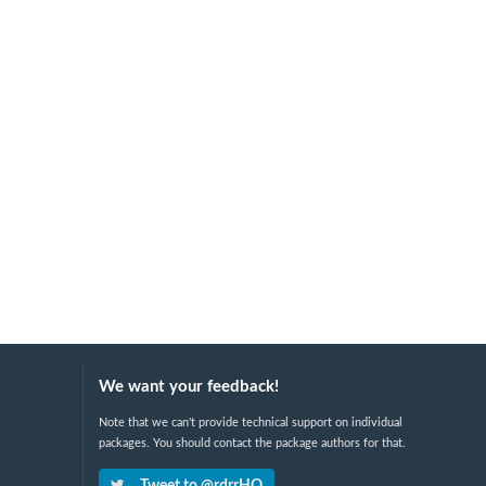
We want your feedback!
Note that we can't provide technical support on individual
packages. You should contact the package authors for that.