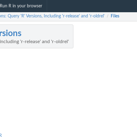
Run R in your browser
ons: Query 'R' Versions, Including 'r-release' and 'r-oldrel'
Files
/
rsions
ncluding 'r-release' and 'r-oldrel'
R