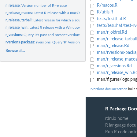
R/macos.R
r_release:
Version number of R-release
R/utils.R
r_release_macos:
Latest R release with a macOS installer available for...
tests/testthat.R
r_release_tarball:
Latest release for which a source tarball is available for...
tests/testthat/test-rv
r_release_win:
Latest R release with a Windows installer available for...
man/r_oldrel.Rd
r_versions:
Query R's past and present versions
man/r_release_tarball
rversions-package:
rversions: Query 'R' Versions, Including 'r-release' and...
man/r_release.Rd
Browse all...
man/rversions-packa
man/r_release_macos
man/r_versions.Rd
man/r_release_win.R
man/figures/logo.pn
rversions documentation
built 
R Package Doc
rdrr.io home
R language docu
Run R code onli