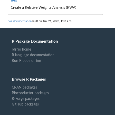
rwa
Create a Relative Weights Analysis (RWA)
rwa documentation
built on Jan. 21, 2026, 1:07 a.m.
R Package Documentation
rdrr.io home
R language documentation
Run R code online
Browse R Packages
CRAN packages
Bioconductor packages
R-Forge packages
GitHub packages