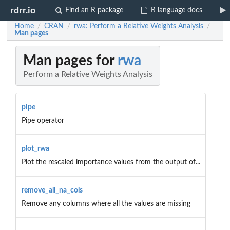
rdrr.io
Find an R package
R language docs
Home
CRAN
rwa: Perform a Relative Weights Analysis
/
/
/
Man pages
Man pages for
rwa
Perform a Relative Weights Analysis
pipe
Pipe operator
plot_rwa
Plot the rescaled importance values from the output of...
remove_all_na_cols
Remove any columns where all the values are missing