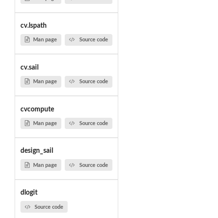
cv.lspath
Man page
Source code
cv.sail
Man page
Source code
cvcompute
Man page
Source code
design_sail
Man page
Source code
dlogit
Source code