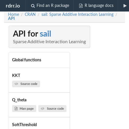
rdrr.io
Find an R package
R language docs
Home
CRAN
sail: Sparse Additive Interaction Learning
/
/
/
API
API for
sail
Sparse Additive Interaction Learning
Global functions
KKT
Source code
Q_theta
Man page
Source code
SoftThreshold