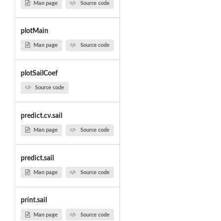
Man page
Source code
plotMain
Man page
Source code
plotSailCoef
Source code
predict.cv.sail
Man page
Source code
predict.sail
Man page
Source code
print.sail
Man page
Source code