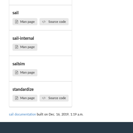
sail
Man page
Source code
sail-internal
Man page
sailsim
Man page
standardize
Man page
Source code
sail documentation
built on Dec. 16, 2019, 1:19 a.m.