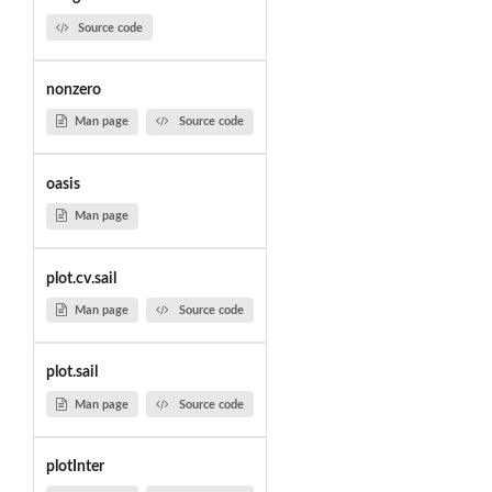
Source code
nonzero
Man page
Source code
oasis
Man page
plot.cv.sail
Man page
Source code
plot.sail
Man page
Source code
plotInter