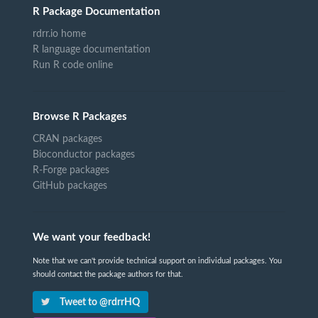
R Package Documentation
rdrr.io home
R language documentation
Run R code online
Browse R Packages
CRAN packages
Bioconductor packages
R-Forge packages
GitHub packages
We want your feedback!
Note that we can't provide technical support on individual packages. You
should contact the package authors for that.
Tweet to @rdrrHQ