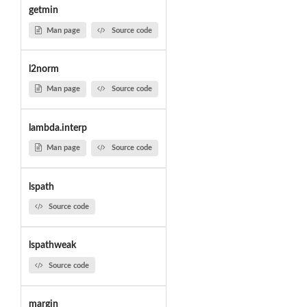
getmin
Man page
Source code
l2norm
Man page
Source code
lambda.interp
Man page
Source code
lspath
Source code
lspathweak
Source code
margin