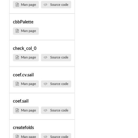
Man page
Source code
cbbPalette
Man page
check_col_0
Man page
Source code
coef.cv.sail
Man page
Source code
coef.sail
Man page
Source code
createfolds
Man page
Source code