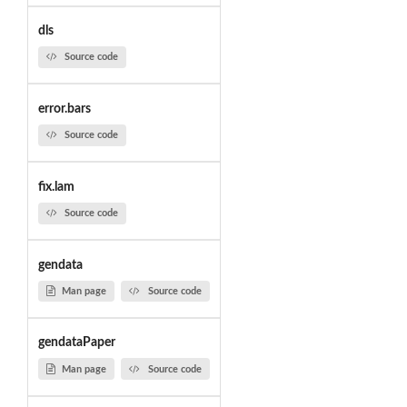
dls
Source code
error.bars
Source code
fix.lam
Source code
gendata
Man page
Source code
gendataPaper
Man page
Source code