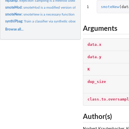
rejSamp:
Rejection Sampling is a method used in sambia's function...
1
smoteNew
(
dat
smoteMod:
smoteMod is a modified version of the 'synthetic minority...
smoteNew:
smoteNew is a necessary function that modifies the SMOTE...
synthIPbag:
Train a classifier via synthetic observations using...
Arguments
Browse all...
data.x
data.y
K
dup_size
class.to.oversampl
Author(s)