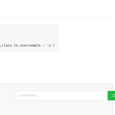
,
class.to.oversample
=
'p'
)