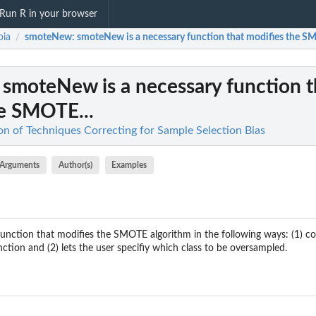
Run R in your browser
bia
smoteNew
: smoteNew is a necessary function that modifies the SM
/
: smoteNew is a necessary function t
he SMOTE...
on of Techniques Correcting for Sample Selection Bias
Arguments
Author(s)
Examples
nction that modifies the SMOTE algorithm in the following ways: (1) corr
tion and (2) lets the user specifiy which class to be oversampled.