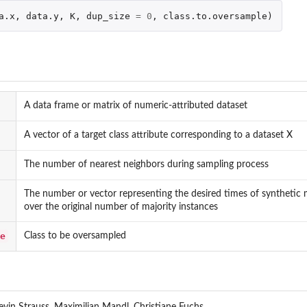
a.x
,
data.y
,
K
,
dup_size
=
0
,
class.to.oversample
)
A data frame or matrix of numeric-attributed dataset
A vector of a target class attribute corresponding to a dataset X
The number of nearest neighbors during sampling process
The number or vector representing the desired times of synthetic 
over the original number of majority instances
e
Class to be oversampled