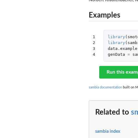
Norbert Krautenbacher, Ke
Examples
1

library
(
smot
2

library
(
samb
3

data.example
4
genData
=
sa
Run this exam
sambia documentation
built on M
Related to
s
sambia index