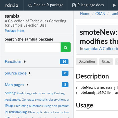
rdrr.io
Find an R package
R language docs
Home
CRAN
sam
/
/
sambia
A Collection of Techniques Correcting
for Sample Selection Bias
smoteNew
Package index
Search the sambia package
modifies t
In
sambia: A Collecti
Functions
Description
Usage
14
Source code
8
Description
Man pages
8
smoteNewis a necessary fu
smotefamily::SMOTE() func
costing:
Predicting outcomes using Costing.
genSample:
Generate synthetic observations using inverse-probability...
Usage
IPbag:
Predicting outcomes using non-parametric Inverse-Probability...
ipOversampling:
Plain replication of each observation by inverse-probability...