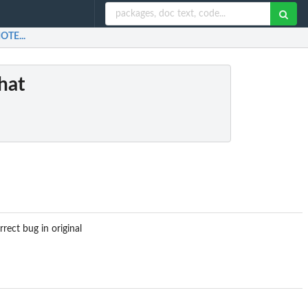
OTE...
hat
ect bug in original