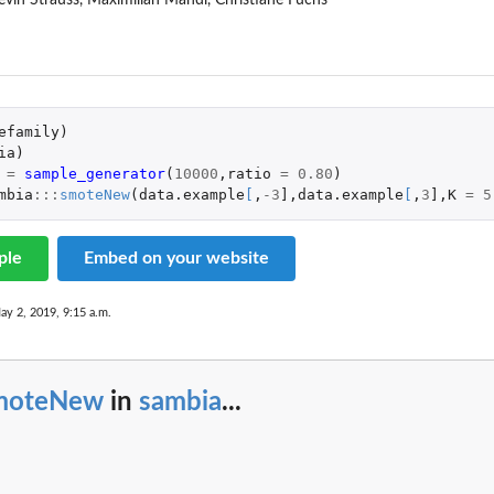
vin Strauss, Maximilian Mandl, Christiane Fuchs
efamily
)
ia
)
=
sample_generator
(
10000
,
ratio
=
0.80
)
mbia
:::
smoteNew
(
data.example
[
,
-3
]
,
data.example
[
,
3
]
,
K
=
5
ple
Embed on your website
ay 2, 2019, 9:15 a.m.
moteNew
in
sambia
...