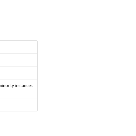
minority instances