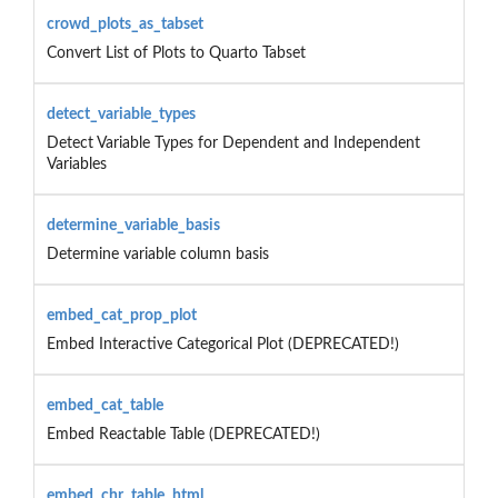
crowd_plots_as_tabset
Convert List of Plots to Quarto Tabset
detect_variable_types
Detect Variable Types for Dependent and Independent
Variables
determine_variable_basis
Determine variable column basis
embed_cat_prop_plot
Embed Interactive Categorical Plot (DEPRECATED!)
embed_cat_table
Embed Reactable Table (DEPRECATED!)
embed_chr_table_html