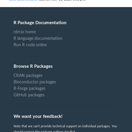
R Package Documentation
rdrr.io home
R language documentation
Run R code online
Browse R Packages
CRAN packages
Bioconductor packages
R-Forge packages
GitHub packages
We want your feedback!
Note that we can't provide technical support on individual packages. You
should contact the package authors for that.