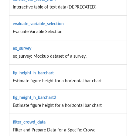
Interactive table of text data (DEPRECATED)
evaluate_variable_selection
Evaluate Variable Selection
ex_survey
ex_survey: Mockup dataset of a survey.
fig_height_h_barchart
Estimate figure height for a horizontal bar chart
fig_height_h_barchart2
Estimate figure height for a horizontal bar chart
filter_crowd_data
Filter and Prepare Data for a Specific Crowd