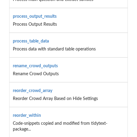
process_output_results
Process Output Results
process_table_data
Process data with standard table operations
rename_crowd_outputs
Rename Crowd Outputs
reorder_crowd_array
Reorder Crowd Array Based on Hide Settings
reorder_within
Code-snippets copied and modified from tidytext-
package...