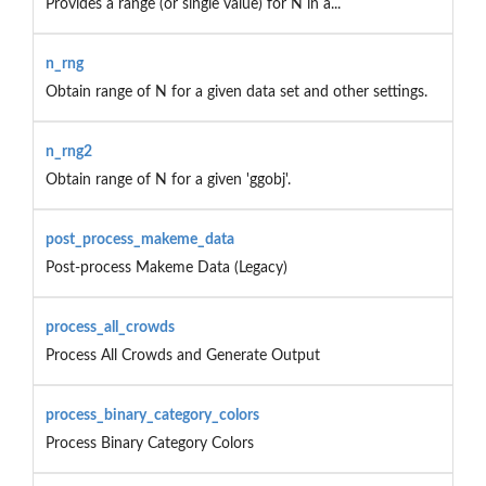
Provides a range (or single value) for N in a...
n_rng
Obtain range of N for a given data set and other settings.
n_rng2
Obtain range of N for a given 'ggobj'.
post_process_makeme_data
Post-process Makeme Data (Legacy)
process_all_crowds
Process All Crowds and Generate Output
process_binary_category_colors
Process Binary Category Colors