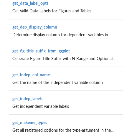
get_data_label_opts
Get Valid Data Labels for Figures and Tables
get_dep_display_column
Determine display column for dependent variables in...
get_fig_title_suffix_from_ggplot
Generate Figure Title Suffix with N Range and Optional...
get_indep_col_name
Get the name of the independent variable column
get_indep_labels
Get independent variable labels
get_makeme_types
Get all registered options for the type-argument in the...