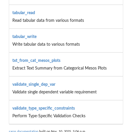
tabular_read
Read tabular data from various formats
tabular_write
Write tabular data to various formats
txt_from_cat_mesos_plots
Extract Text Summary from Categorical Mesos Plots
validate_single_dep_var
Validate single dependent variable requirement
validate_type_specific_constraints
Perform Type-Specific Validation Checks
saros documentation
built on Nov. 10, 2025, 5:06 p.m.