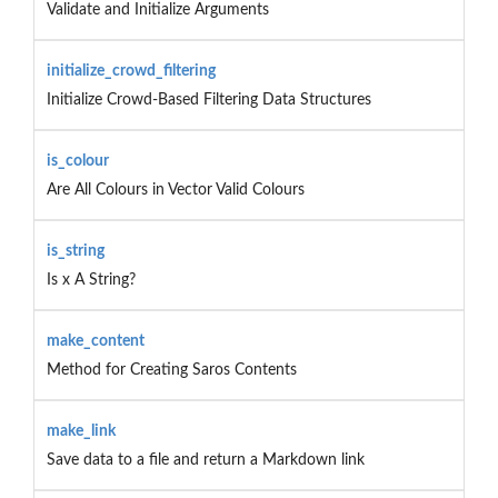
Validate and Initialize Arguments
initialize_crowd_filtering
Initialize Crowd-Based Filtering Data Structures
is_colour
Are All Colours in Vector Valid Colours
is_string
Is x A String?
make_content
Method for Creating Saros Contents
make_link
Save data to a file and return a Markdown link