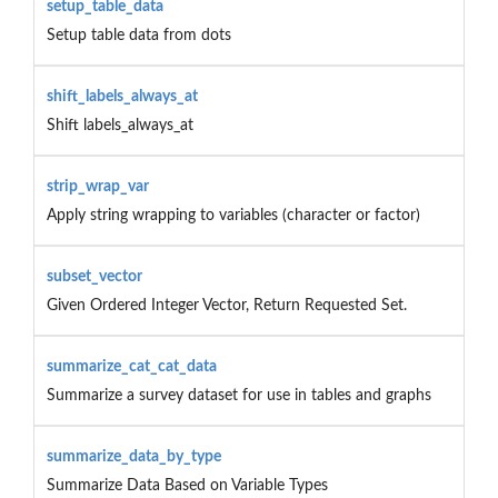
setup_table_data
Setup table data from dots
shift_labels_always_at
Shift labels_always_at
strip_wrap_var
Apply string wrapping to variables (character or factor)
subset_vector
Given Ordered Integer Vector, Return Requested Set.
summarize_cat_cat_data
Summarize a survey dataset for use in tables and graphs
summarize_data_by_type
Summarize Data Based on Variable Types