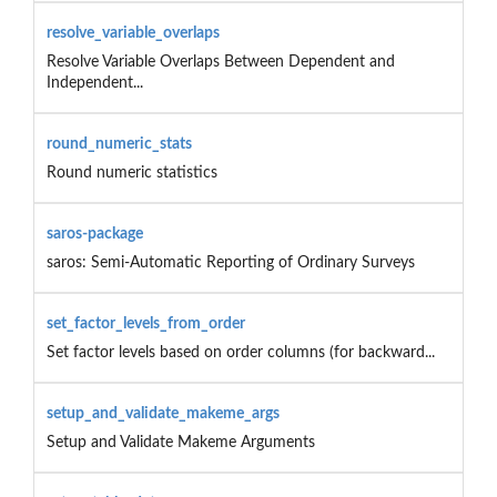
resolve_variable_overlaps
Resolve Variable Overlaps Between Dependent and
Independent...
round_numeric_stats
Round numeric statistics
saros-package
saros: Semi-Automatic Reporting of Ordinary Surveys
set_factor_levels_from_order
Set factor levels based on order columns (for backward...
setup_and_validate_makeme_args
Setup and Validate Makeme Arguments