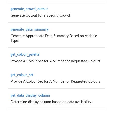
generate_crowd_output
Generate Output for a Specific Crowd
generate_data_summary
Generate Appropriate Data Summary Based on Variable
Types
get_colour_palette
Provide A Colour Set for A Number of Requested Colours
get_colour_set
Provide A Colour Set for A Number of Requested Colours
get_data_display_column
Determine display column based on data availability