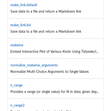
make_link.default
Save data to a file and return a Markdown link
make_link.list
Save data to a file and return a Markdown link
makeme
Embed Interactive Plot of Various Kinds Using Tidyselect...
normalize_makeme_arguments
Normalize Multi-Choice Arguments to Single Values
n_range
Provides a range (or single value) for N in data, given dep...
n_range2