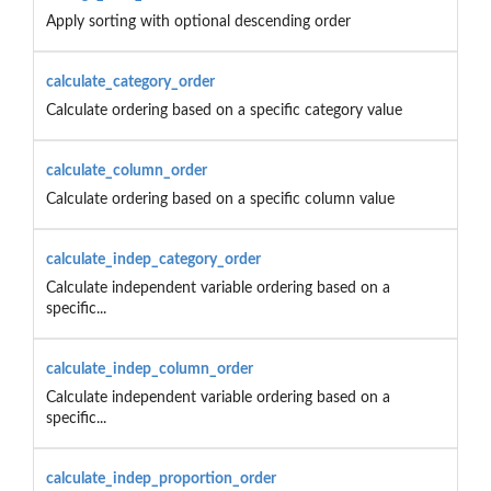
Apply sorting with optional descending order
calculate_category_order
Calculate ordering based on a specific category value
calculate_column_order
Calculate ordering based on a specific column value
calculate_indep_category_order
Calculate independent variable ordering based on a
specific...
calculate_indep_column_order
Calculate independent variable ordering based on a
specific...
calculate_indep_proportion_order