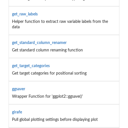
get_raw_labels
Helper function to extract raw variable labels from the
data
get_standard_column_renamer
Get standard column renaming function
get_target_categories
Get target categories for positional sorting
ggsaver
Wrapper Function for 'ggplot2::ggsave()'
girafe
Pull global plotting settings before displaying plot