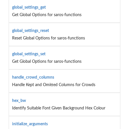
global_settings_get
Get Global Options for saros-functions
global_settings_reset
Reset Global Options for saros-functions
global_settings_set
Get Global Options for saros-functions
handle_crowd_columns
Handle Kept and Omitted Columns for Crowds
hex_bw
Identify Suitable Font Given Background Hex Colour
initialize_arguments