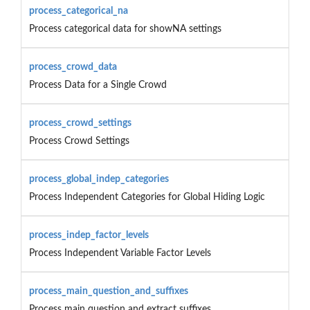
process_categorical_na
Process categorical data for showNA settings
process_crowd_data
Process Data for a Single Crowd
process_crowd_settings
Process Crowd Settings
process_global_indep_categories
Process Independent Categories for Global Hiding Logic
process_indep_factor_levels
Process Independent Variable Factor Levels
process_main_question_and_suffixes
Process main question and extract suffixes