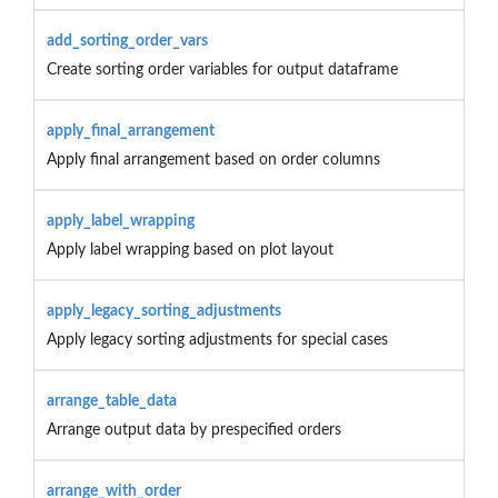
add_sorting_order_vars
Create sorting order variables for output dataframe
apply_final_arrangement
Apply final arrangement based on order columns
apply_label_wrapping
Apply label wrapping based on plot layout
apply_legacy_sorting_adjustments
Apply legacy sorting adjustments for special cases
arrange_table_data
Arrange output data by prespecified orders
arrange_with_order