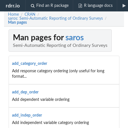
rdrr.io
Find an R package
R language docs
Home
CRAN
/
/
saros: Semi-Automatic Reporting of Ordinary Surveys
/
Man pages
Man pages for
saros
Semi-Automatic Reporting of Ordinary Surveys
add_category_order
Add response category ordering (only useful for long
format...
add_dep_order
Add dependent variable ordering
add_indep_order
Add independent variable category ordering