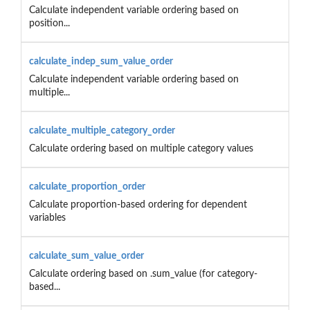
Calculate independent variable ordering based on
position...
calculate_indep_sum_value_order
Calculate independent variable ordering based on
multiple...
calculate_multiple_category_order
Calculate ordering based on multiple category values
calculate_proportion_order
Calculate proportion-based ordering for dependent
variables
calculate_sum_value_order
Calculate ordering based on .sum_value (for category-
based...