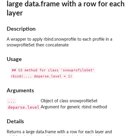
large data.frame with a row for each
layer
Description
A wrapper to apply rbind.snowprofile to each profile in a
snowprofileSet then concatenate
Usage
## S3 method for class 'snowprofileSet'

Arguments
...
Object of class snowprofileSet
deparse.level
Argument for generic rbind method
Details
Returns a large data.frame with a row for each layer and