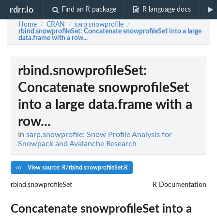
rdrr.io
Find an R package
R language docs
Home
CRAN
sarp.snowprofile
/
/
/
rbind.snowprofileSet
: Concatenate snowprofileSet into a large
data.frame with a row...
rbind.snowprofileSet
:
Concatenate snowprofileSet
into a large data.frame with a
row...
In
sarp.snowprofile: Snow Profile Analysis for
Snowpack and Avalanche Research
View source: R/rbind.snowprofileSet.R
rbind.snowprofileSet
R Documentation
Concatenate snowprofileSet into a