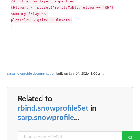
## Filter by layer properties

SHlayers <- subset(ProfileTable, gtype == 'SH')

summary(SHlayers)

plot(elev ~ gsize, SHlayers)

sarp.snowprofile documentation
built on Jan. 14, 2026, 9:06 a.m.
Related to
rbind.snowprofileSet
in
sarp.snowprofile
...