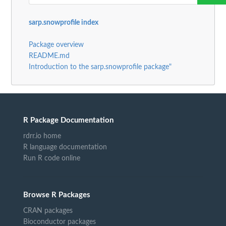
sarp.snowprofile index
Package overview
README.md
Introduction to the sarp.snowprofile package"
R Package Documentation
rdrr.io home
R language documentation
Run R code online
Browse R Packages
CRAN packages
Bioconductor packages