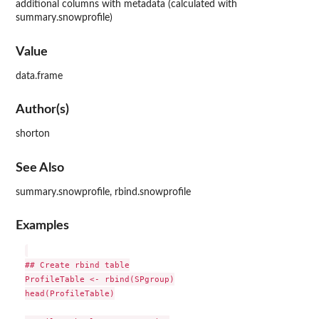
additional columns with metadata (calculated with
summary.snowprofile)
Value
data.frame
Author(s)
shorton
See Also
summary.snowprofile, rbind.snowprofile
Examples
## Create rbind table

ProfileTable <- rbind(SPgroup)

head(ProfileTable)
