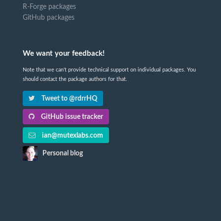
R-Forge packages
GitHub packages
We want your feedback!
Note that we can't provide technical support on individual packages. You
should contact the package authors for that.
Tweet to @rdrrHQ
GitHub issue tracker
ian@mutexlabs.com
Personal blog