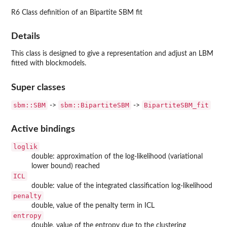
R6 Class definition of an Bipartite SBM fit
Details
This class is designed to give a representation and adjust an LBM
fitted with blockmodels.
Super classes
sbm::SBM
sbm::BipartiteSBM
BipartiteSBM_fit
->
->
Active bindings
loglik
double: approximation of the log-likelihood (variational
lower bound) reached
ICL
double: value of the integrated classification log-likelihood
penalty
double, value of the penalty term in ICL
entropy
double, value of the entropy due to the clustering