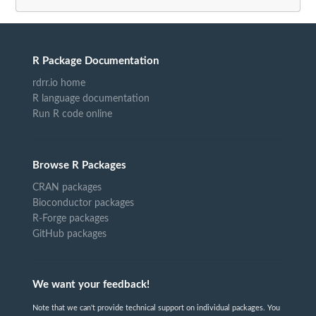
R Package Documentation
rdrr.io home
R language documentation
Run R code online
Browse R Packages
CRAN packages
Bioconductor packages
R-Forge packages
GitHub packages
We want your feedback!
Note that we can't provide technical support on individual packages. You