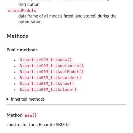
distribution
storedModels
data.frame of all models fitted (and stored) during the
optimization
Methods
Public methods
BipartiteSBM_fit$new()
BipartiteSBM_fit$optimize()
BipartiteSBM_fit$setModel()
BipartiteSBM_fit$reorder()
BipartiteSBM_fit$show()
BipartiteSBM_fit$clone()
Inherited methods
new()
Method
constructor for a Bipartite SBM fit