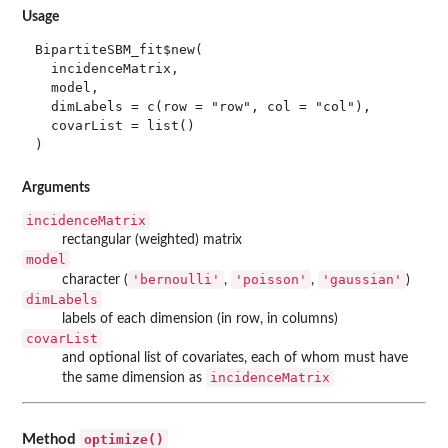
Usage
BipartiteSBM_fit$new(

  incidenceMatrix,

  model,

  dimLabels = c(row = "row", col = "col"),

  covarList = list()

)
Arguments
incidenceMatrix
rectangular (weighted) matrix
model
'bernoulli'
'poisson'
'gaussian'
character (
,
,
)
dimLabels
labels of each dimension (in row, in columns)
covarList
and optional list of covariates, each of whom must have
incidenceMatrix
the same dimension as
optimize()
Method