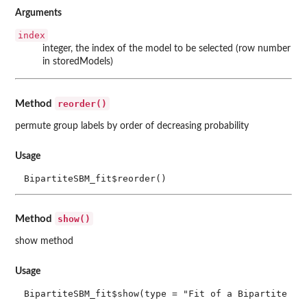
Arguments
index
integer, the index of the model to be selected (row number
in storedModels)
reorder()
Method
permute group labels by order of decreasing probability
Usage
BipartiteSBM_fit$reorder()
show()
Method
show method
Usage
BipartiteSBM_fit$show(type = "Fit of a Bipartite St