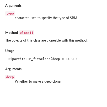
Arguments
type
character used to specify the type of SBM
clone()
Method
The objects of this class are cloneable with this method.
Usage
BipartiteSBM_fit$clone(deep = FALSE)
Arguments
deep
Whether to make a deep clone.