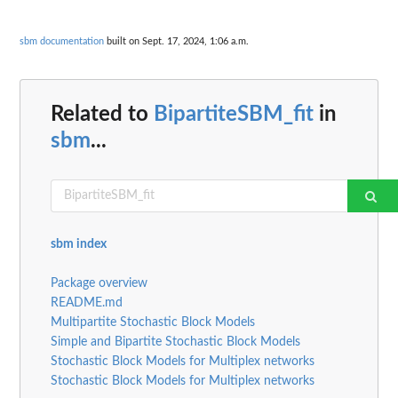
sbm documentation
built on Sept. 17, 2024, 1:06 a.m.
Related to
BipartiteSBM_fit
in
sbm
...
sbm index
Package overview
README.md
Multipartite Stochastic Block Models
Simple and Bipartite Stochastic Block Models
Stochastic Block Models for Multiplex networks
Stochastic Block Models for Multiplex networks