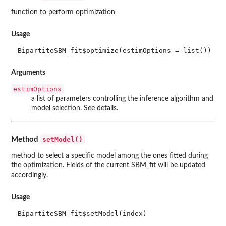
function to perform optimization
Usage
BipartiteSBM_fit$optimize(estimOptions = list())
Arguments
estimOptions
a list of parameters controlling the inference algorithm and
model selection. See details.
setModel()
Method
method to select a specific model among the ones fitted during
the optimization. Fields of the current SBM_fit will be updated
accordingly.
Usage
BipartiteSBM_fit$setModel(index)