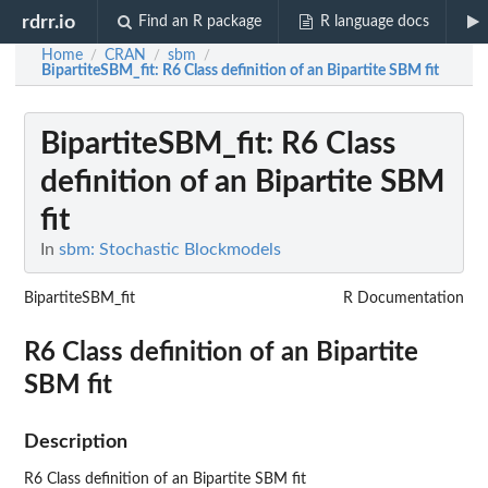
rdrr.io
Find an R package
R language docs
Home
CRAN
sbm
/
/
/
BipartiteSBM_fit
: R6 Class definition of an Bipartite SBM fit
BipartiteSBM_fit
: R6 Class
definition of an Bipartite SBM
fit
In
sbm: Stochastic Blockmodels
BipartiteSBM_fit
R Documentation
R6 Class definition of an Bipartite
SBM fit
Description
R6 Class definition of an Bipartite SBM fit