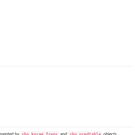
sbo_kgram_freqs
sbo_predtable
resented by
and
objects