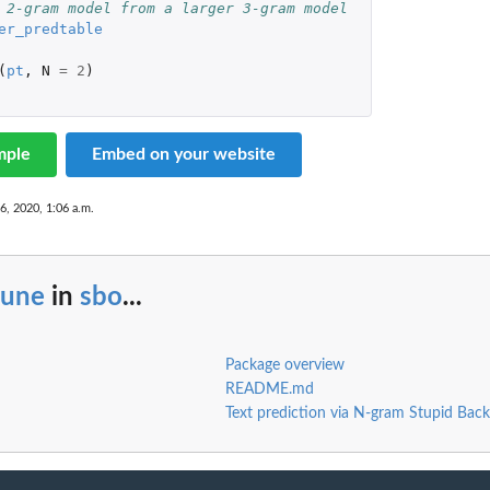
 2-gram model from a larger 3-gram model 
er_predtable
(
pt
,
N
=
2
)
mple
Embed on your website
6, 2020, 1:06 a.m.
rune
in
sbo
...
Package overview
README.md
Text prediction via N-gram Stupid Back