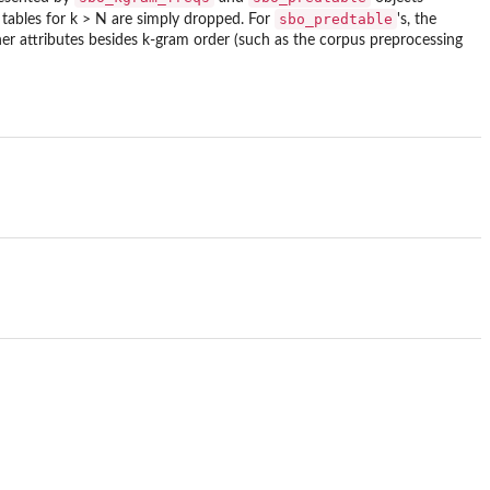
sbo_predtable
 tables for k > N are simply dropped. For
's, the
her attributes besides k-gram order (such as the corpus preprocessing