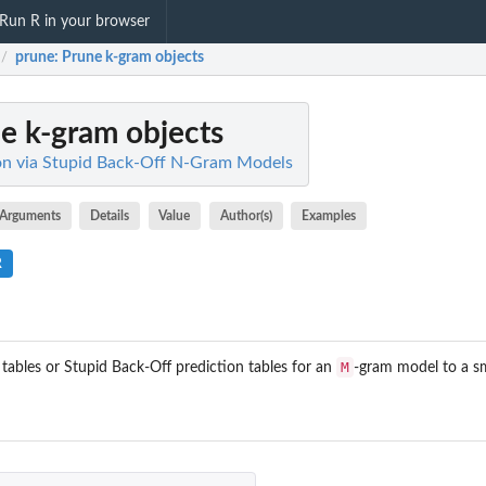
Run R in your browser
prune
: Prune k-gram objects
/
ne k-gram objects
ion via Stupid Back-Off N-Gram Models
Arguments
Details
Value
Author(s)
Examples
R
M
tables or Stupid Back-Off prediction tables for an
-gram model to a s