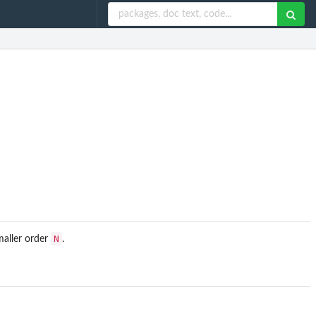
N
maller order
.