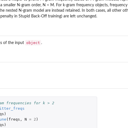
of a smaller N-gram order, N < M. For k-gram frequency objects, frequency
he nested N-gram model are instead retained. In both cases, all other ot
penalty in Stupid Back-Off training) are left unchanged.
object
ss of the input
.
am frequencies for k > 2 
itter_freqs
qs
)
une
(
freqs
,
N
=
2
)
qs
)