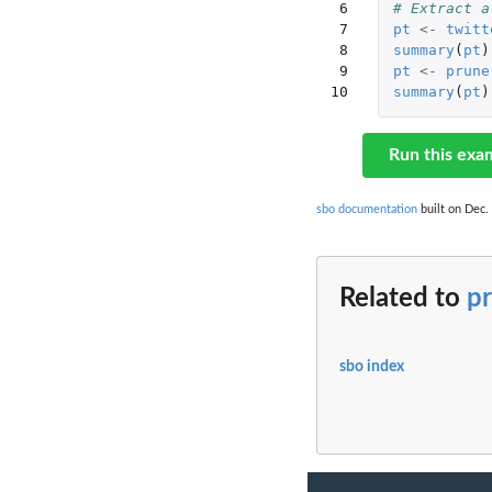
 6

# Extract a
 7

pt
<-
twitt
 8

summary
(
pt
)
 9

pt
<-
prune
10
summary
(
pt
)
Run this exa
sbo documentation
built on Dec. 
Related to
p
sbo index