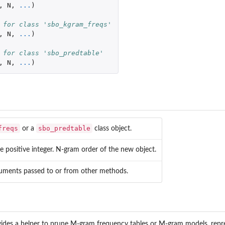
,
N
,
...
)
 for class 'sbo_kgram_freqs'
,
N
,
...
)
 for class 'sbo_predtable'
,
N
,
...
)
freqs
sbo_predtable
or a
class object.
e positive integer. N-gram order of the new object.
guments passed to or from other methods.
ovides a helper to prune M-gram frequency tables or M-gram models, rep