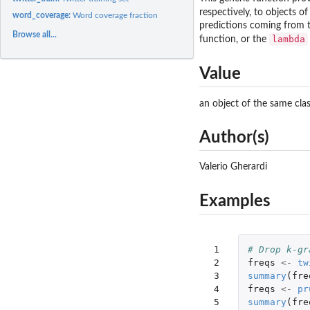
respectively, to objects 
word_coverage:
Word coverage fraction
predictions coming from t
Browse all...
lambda
function, or the
Value
an object of the same cla
Author(s)
Valerio Gherardi
Examples
 1

# Drop k-gr
 2

freqs
<-
tw
 3

summary
(
fre
 4

freqs
<-
pr
 5

summary
(
fre