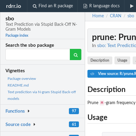
rdrr.io
Find an R package
R language docs
Home
CRAN
sbo
/
/
sbo
Text Prediction via Stupid Back-Off N-
Gram Models
prune
: Pru
Package index
In
sbo: Text Predict
Search the sbo package
Description
Usage
Vignettes
View source: R/prune.
Package overview
README.md
Description
Text prediction via N-gram Stupid Back-off
models
M
Prune
-gram frequency 
Functions
97
Usage
Source code
61