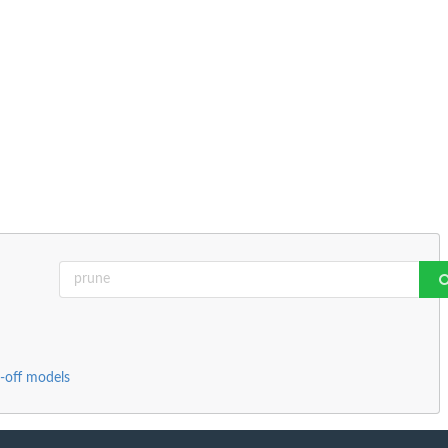
-off models