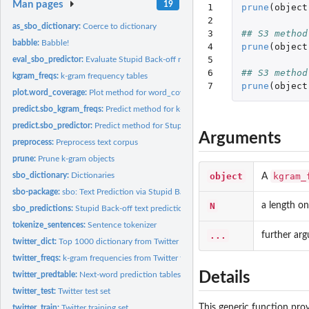
Man pages
19
1

prune
(
object
2

as_sbo_dictionary:
Coerce to dictionary
3

## S3 method
babble:
Babble!
4

prune
(
object
5

eval_sbo_predictor:
Evaluate Stupid Back-off next-word predictions
6

## S3 method
kgram_freqs:
k-gram frequency tables
7
prune
(
object
plot.word_coverage:
Plot method for word_coverage objects
predict.sbo_kgram_freqs:
Predict method for k-gram frequency tables
predict.sbo_predictor:
Predict method for Stupid Back-off text predictor
Arguments
preprocess:
Preprocess text corpus
prune:
Prune k-gram objects
object
kgram_
sbo_dictionary:
Dictionaries
A
sbo-package:
sbo: Text Prediction via Stupid Back-Off N-Gram Models
N
a length on
sbo_predictions:
Stupid Back-off text predictions
tokenize_sentences:
Sentence tokenizer
...
further ar
twitter_dict:
Top 1000 dictionary from Twitter training set
twitter_freqs:
k-gram frequencies from Twitter training set
Details
twitter_predtable:
Next-word prediction tables from 3-gram model trained on...
twitter_test:
Twitter test set
This generic function pr
twitter_train:
Twitter training set