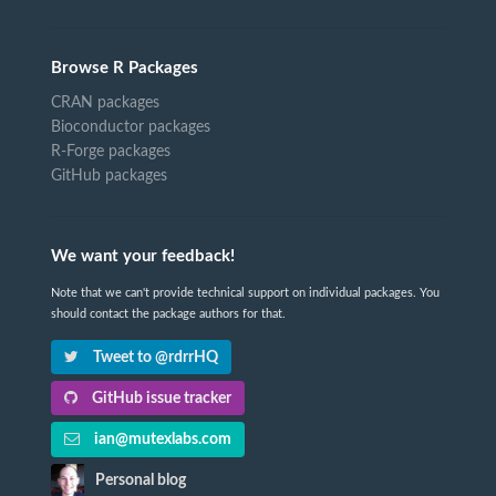
Browse R Packages
CRAN packages
Bioconductor packages
R-Forge packages
GitHub packages
We want your feedback!
Note that we can't provide technical support on individual packages. You
should contact the package authors for that.
Tweet to @rdrrHQ
GitHub issue tracker
ian@mutexlabs.com
Personal blog