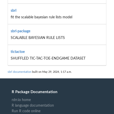
sbrl
fit the scalable bayesian rule lists model
sbrl-package
SCALABLE BAYESIAN RULE LISTS
tictactoe
SHUFFLED TIC-TAC-TOE-ENDGAME DATASET
sbrl documentation
built on May 29, 2024, 1:17 a.m.
R Package Documentation
rdrr.io home
R language documentation
Run R code online