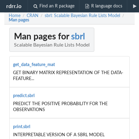
rdrr.io
Find an R package
R language docs
Home
CRAN
sbrl: Scalable Bayesian Rule Lists Model
/
/
/
Man pages
Man pages for
sbrl
Scalable Bayesian Rule Lists Model
get_data_feature_mat
GET BINARY MATRIX REPRESENTATION OF THE DATA-
FEATURE...
predict.sbrl
PREDICT THE POSITIVE PROBABILITY FOR THE
OBSERVATIONS
print.sbrl
INTERPRETABLE VERSION OF A SBRL MODEL