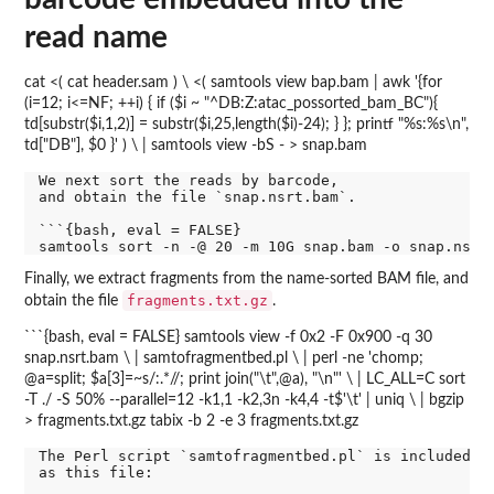
read name
cat <( cat header.sam ) \ <( samtools view bap.bam | awk '{for
(i=12; i<=NF; ++i) { if ($i ~ "^DB:Z:atac_possorted_bam_BC"){
td[substr($i,1,2)] = substr($i,25,length($i)-24); } }; printf "%s:%s\n",
td["DB"], $0 }' ) \ | samtools view -bS - > snap.bam
We next sort the reads by barcode,

and obtain the file `snap.nsrt.bam`.

```{bash, eval = FALSE}

Finally, we extract fragments from the name-sorted BAM file, and
fragments.txt.gz
obtain the file
.
```{bash, eval = FALSE} samtools view -f 0x2 -F 0x900 -q 30
snap.nsrt.bam \ | samtofragmentbed.pl \ | perl -ne 'chomp;
@a=split; $a[3]=~s/:.*//; print join("\t",@a), "\n"' \ | LC_ALL=C sort
-T ./ -S 50% --parallel=12 -k1,1 -k2,3n -k4,4 -t$'\t' | uniq \ | bgzip
> fragments.txt.gz tabix -b 2 -e 3 fragments.txt.gz
The Perl script `samtofragmentbed.pl` is included in
as this file:
