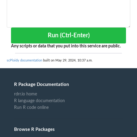
Run (Ctrl-Enter)
Any scripts or data that you put into this service are public.
scPloidy documentation
built on May 29, 2024, 10:37 a.m.
R Package Documentation
rdrr.io home
R language documentation
Run R code online
Browse R Packages