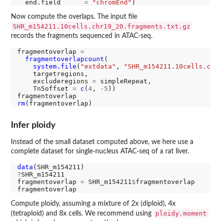
  end.field      
=
"chromEnd"
Now compute the overlaps. The input file
SHR_m154211.10cells.chr19_20.fragments.txt.gz
records the fragments sequenced in ATAC-seq.
fragmentoverlap 
=
fragmentoverlapcount
(

system.file
(
"extdata"
, 
"SHR_m154211.10cells.chr
    targetregions,

    excluderegions 
=
 simpleRepeat,

    Tn5offset 
=
c
(
4
, 
-5
))

rm
Infer ploidy
Instead of the small dataset computed above, we here use a
complete dataset for single-nucleus ATAC-seq of a rat liver.
data
?
SHR_m154211

fragmentoverlap 
=
 SHR_m154211
$
fragmentoverlap

Compute ploidy, assuming a mixture of 2x (diploid), 4x
ploidy.moment
(tetraploid) and 8x cells. We recommend using