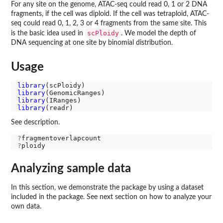
For any site on the genome, ATAC-seq could read 0, 1 or 2 DNA
fragments, if the cell was diploid. If the cell was tetraploid, ATAC-
seq could read 0, 1, 2, 3 or 4 fragments from the same site. This
scPloidy
is the basic idea used in
. We model the depth of
DNA sequencing at one site by binomial distribution.
Usage
library
library
library
library
See description.
?
?
Analyzing sample data
In this section, we demonstrate the package by using a dataset
included in the package. See next section on how to analyze your
own data.