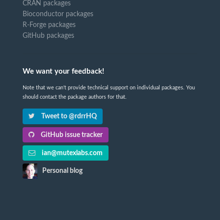
CRAN packages
Bioconductor packages
R-Forge packages
GitHub packages
We want your feedback!
Note that we can't provide technical support on individual packages. You
should contact the package authors for that.
Tweet to @rdrrHQ
GitHub issue tracker
ian@mutexlabs.com
Personal blog