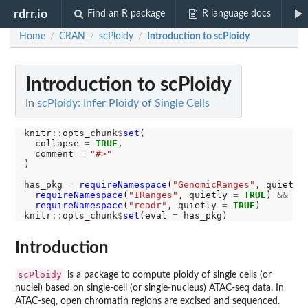
rdrr.io
Find an R package
R language docs
Home
CRAN
scPloidy
Introduction to scPloidy
/
/
/
Introduction to scPloidy
In
scPloidy: Infer Ploidy of Single Cells
knitr
::
opts_chunk
$
set
(

  collapse 
=
TRUE
,

  comment 
=
"#>"
)

has_pkg 
=
requireNamespace
(
"GenomicRanges"
, quietly
requireNamespace
(
"IRanges"
, quietly 
=
TRUE
) 
&&
requireNamespace
(
"readr"
, quietly 
=
TRUE
)

knitr
::
opts_chunk
$
set
(eval 
=
Introduction
scPloidy
is a package to compute ploidy of single cells (or
nuclei) based on single-cell (or single-nucleus) ATAC-seq data. In
ATAC-seq, open chromatin regions are excised and sequenced.