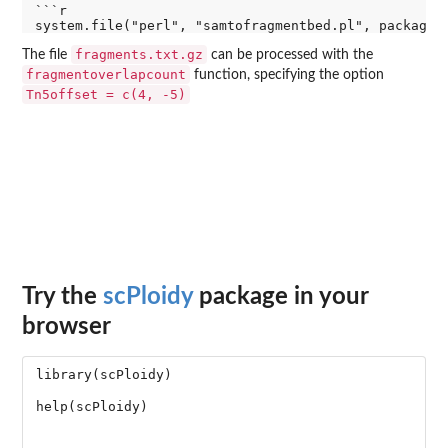
```r

fragments.txt.gz
The file
can be processed with the
fragmentoverlapcount
function, specifying the option
Tn5offset = c(4, -5)
Try the
scPloidy
package in your
browser