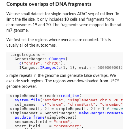
Compute overlaps of DNA fragments
We use small dataset for single-nucleus ATAC-seq of rat liver. To
limit the file size, it only includes 10 cells and fragments from
chromosomes 19 and 20. The fragments were mapped to the rat
rn7 genome.
We first set the regions where overlaps are counted. This is
usually all of the autosomes.
targetregions 
=
  GenomicRanges
::
GRanges
(

c
(
"chr19"
, 
"chr20"
),

    IRanges
::
IRanges
(
c
(
1
, 
1
), width 
=
500000000
Simple repeats in the genome can generate false overlaps. We
exclude such regions. The regions were downloaded from USCS
genome browser.
simpleRepeat 
=
 readr
::
read_tsv
(

system.file
(
"extdata"
, 
"simpleRepeat.chr19_20.txt
  col_names 
=
c
(
"chrom"
, 
"chromStart"
, 
"chromEnd"
))

simpleRepeat[, 
2
] 
=
 simpleRepeat[, 
2
] 
+
1
# convert
simpleRepeat 
=
 GenomicRanges
::
makeGRangesFromDataFr
as.data.frame
(simpleRepeat),

  seqnames.field 
=
"chrom"
,

  start.field    
=
"chromStart"
,
