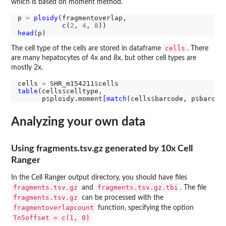
which is based on moment method.
p 
=
ploidy
(fragmentoverlap,

c
(
2
, 
4
, 
8
head
cells
The cell type of the cells are stored in dataframe
. There
are many hepatocytes of 4x and 8x, but other cell types are
mostly 2x.
cells 
=
 SHR_m154211
$
table
(cells
$
celltype,

      p
$
ploidy.moment
[match
(cells
$
barcode, p
$
Analyzing your own data
Using fragments.tsv.gz generated by 10x Cell
Ranger
In the Cell Ranger output directory, you should have files
fragments.tsv.gz
fragments.tsv.gz.tbi
and
. The file
fragments.tsv.gz
can be processed with the
fragmentoverlapcount
function, specifying the option
Tn5offset = c(1, 0)