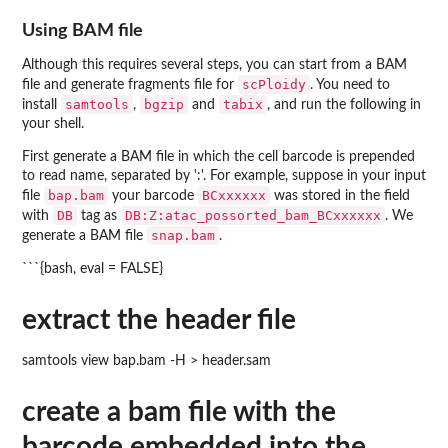
Using BAM file
Although this requires several steps, you can start from a BAM
scPloidy
file and generate fragments file for
. You need to
samtools
bgzip
tabix
install
,
and
, and run the following in
your shell.
First generate a BAM file in which the cell barcode is prepended
to read name, separated by ':'. For example, suppose in your input
bap.bam
BCxxxxxx
file
your barcode
was stored in the field
DB
DB:Z:atac_possorted_bam_BCxxxxxx
with
tag as
. We
snap.bam
generate a BAM file
.
```{bash, eval = FALSE}
extract the header file
samtools view bap.bam -H > header.sam
create a bam file with the
barcode embedded into the