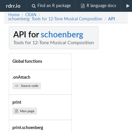
rdrr.io
Find an R package
R language docs
Home
CRAN
/
/
schoenberg: Tools for 12-Tone Musical Composition
API
/
API for
schoenberg
Tools for 12-Tone Musical Composition
Global functions
.onAttach
Source code
print
Man page
print.schoenberg