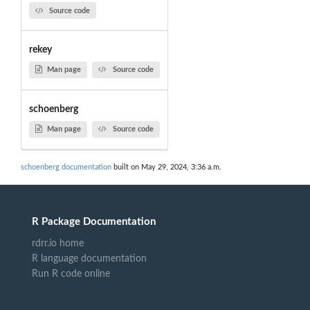
Source code
rekey
Man page
Source code
schoenberg
Man page
Source code
schoenberg documentation
built on May 29, 2024, 3:36 a.m.
R Package Documentation
rdrr.io home
R language documentation
Run R code online