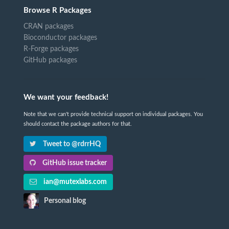
Browse R Packages
CRAN packages
Bioconductor packages
R-Forge packages
GitHub packages
We want your feedback!
Note that we can't provide technical support on individual packages. You
should contact the package authors for that.
Tweet to @rdrrHQ
GitHub issue tracker
ian@mutexlabs.com
Personal blog