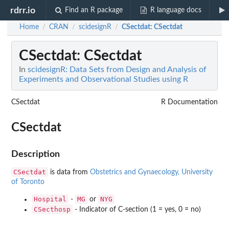
rdrr.io
Find an R package
R language docs
Home
CRAN
scidesignR
CSectdat
: CSectdat
/
/
/
CSectdat
: CSectdat
In
scidesignR: Data Sets from Design and Analysis of
Experiments and Observational Studies using R
CSectdat
R Documentation
CSectdat
Description
CSectdat
is data from
Obstetrics and Gynaecology, University
of Toronto
Hospital
MG
NYG
-
or
CSecthosp
- Indicator of C-section (1 = yes, 0 = no)