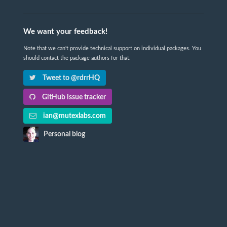
We want your feedback!
Note that we can't provide technical support on individual packages. You
should contact the package authors for that.
Tweet to @rdrrHQ
GitHub issue tracker
ian@mutexlabs.com
Personal blog