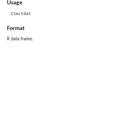
Usage
Format
R data frame.