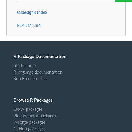
scidesignR index
README.md
R Package Documentation
rdrr.io home
R language documentation
Run R code online
Browse R Packages
CRAN packages
Bioconductor packages
R-Forge packages
GitHub packages