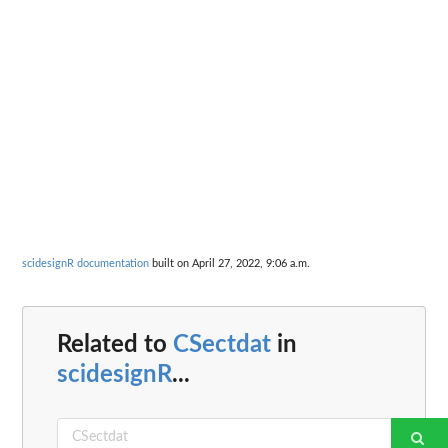
scidesignR documentation
built on April 27, 2022, 9:06 a.m.
Related to
CSectdat
in
scidesignR
...