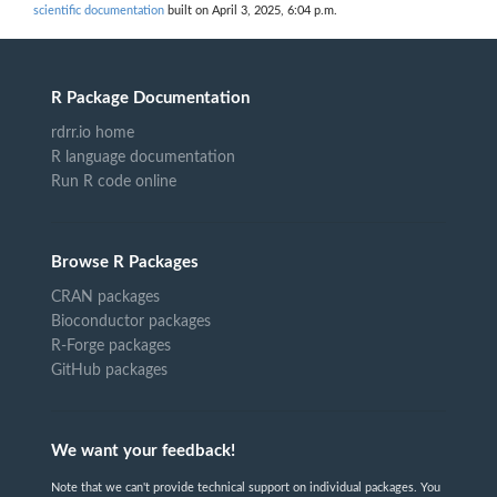
scientific documentation
built on April 3, 2025, 6:04 p.m.
R Package Documentation
rdrr.io home
R language documentation
Run R code online
Browse R Packages
CRAN packages
Bioconductor packages
R-Forge packages
GitHub packages
We want your feedback!
Note that we can't provide technical support on individual packages. You