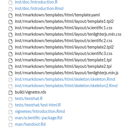
inst/doc/Introduction.R
inst/doc/Introduction.Rmd
inst/rmarkdown/templates/html/template.yaml
inst/rmarkdown/templates/html/layout/template1.tpl2
inst/rmarkdown/templates/html/layout/scientific1.css
inst/rmarkdown/templates/html/layout/tenlighterjs.min.css
inst/rmarkdown/templates/html/layout/scientific2.css
inst/rmarkdown/templates/html/layout/template2.tpl2
inst/rmarkdown/templates/html/layout/scientific3.css
inst/rmarkdown/templates/html/layout/template1.tpl
inst/rmarkdown/templates/html/layout/template2.tpl
inst/rmarkdown/templates/html/layout/tenlighterjs.min.js
inst/rmarkdown/templates/html/skeleton/skeleton.Rmd
inst/rmarkdown/templates/html/skeleton/skeleton2.Rmd
build/vignette.rds
tests/testthat.R
tests/testthat/test-html.R
vignettes/Introduction.Rmd
man/scientific-package.Rd
man/handout.Rd