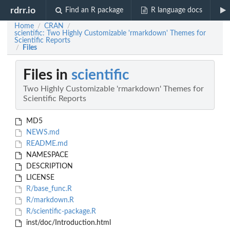
rdrr.io
Find an R package
R language docs
Home
CRAN
/
/
scientific: Two Highly Customizable 'rmarkdown' Themes for
Scientific Reports
Files
/
Files in
scientific
Two Highly Customizable 'rmarkdown' Themes for
Scientific Reports
MD5
NEWS.md
README.md
NAMESPACE
DESCRIPTION
LICENSE
R/base_func.R
R/markdown.R
R/scientific-package.R
inst/doc/Introduction.html