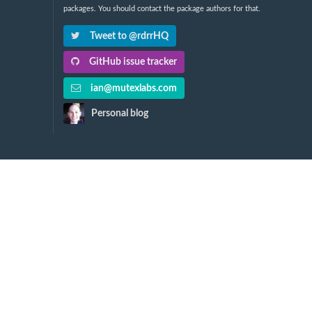
packages. You should contact the package authors for that.
Tweet to @rdrrHQ
GitHub issue tracker
ian@mutexlabs.com
Personal blog