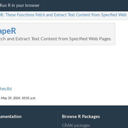
Run R in your browser
eR: These Functions Fetch and Extract Text Content from Specified Web
apeR
tch and Extract Text Content from Specified Web Pages
hes.Rd
n May 29, 2024, 10:01 a.m.
umentation
Browse R Packages
CRAN packages