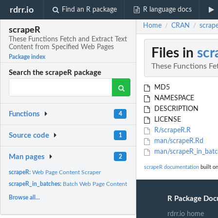
rdrr.io
Find an R package
R language docs
Home
CRAN
scrap
/
/
scrapeR
These Functions Fetch and Extract Text
Content from Specified Web Pages
Files in
scr
Package index
These Functions Fe
Search the scrapeR package
MD5
NAMESPACE
DESCRIPTION
Functions
4
LICENSE
R/scrapeR.R
Source code
1
man/scrapeR.Rd
man/scrapeR_in_batc
Man pages
2
scrapeR documentation
built o
scrapeR:
Web Page Content Scraper
scrapeR_in_batches:
Batch Web Page Content Scraper
Browse all...
R Package Doc
rdrr.io home