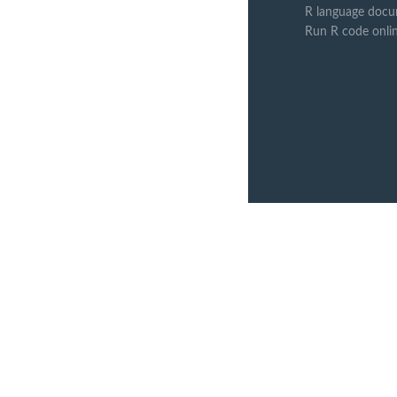
R language docu
Run R code onli