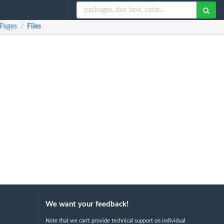
 Pages
Files
/
We want your feedback!
Note that we can't provide technical support on individual