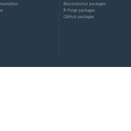
mentation
Bioconductor packages
ne
R-Forge packages
GitHub packages