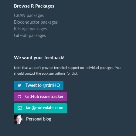
Browse R Packages
CRAN packages
Bioconductor packages
R-Forge packages
GitHub packages
We want your feedback!
Note that we can't provide technical support on individual packages. You
should contact the package authors for that.
Tweet to @rdrrHQ
GitHub issue tracker
ian@mutexlabs.com
Personal blog