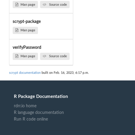
Man page
Source code
scrypt-package
Man page
verifyPassword
Man page
Source code
scrypt documentation
built on Feb. 16, 2023, 6:17 p.m.
R Package Documentation
rdrr.io home
R language documentation
Run R code online