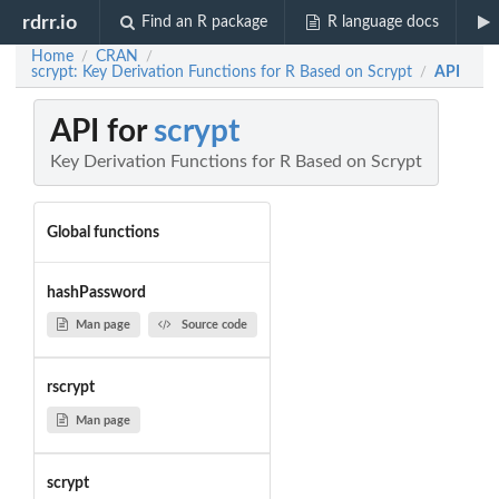
rdrr.io
Find an R package
R language docs
Home
CRAN
/
/
scrypt: Key Derivation Functions for R Based on Scrypt
API
/
API for
scrypt
Key Derivation Functions for R Based on Scrypt
Global functions
hashPassword
Man page
Source code
rscrypt
Man page
scrypt