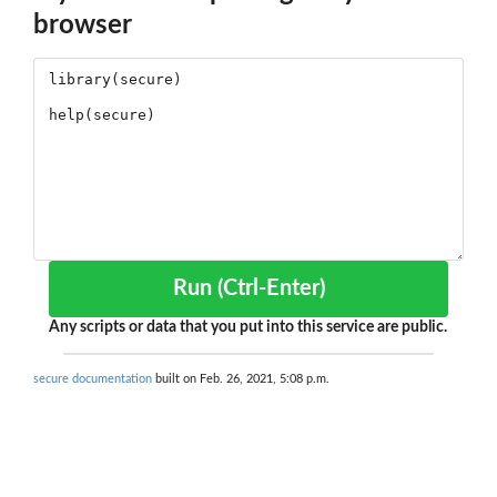
browser
Run (Ctrl-Enter)
Any scripts or data that you put into this service are public.
secure documentation
built on Feb. 26, 2021, 5:08 p.m.