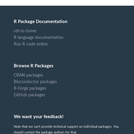
R Package Documentation
rdrr.io home
R language documentation
Run R code online
Browse R Packages
CRAN packages
Bioconductor packages
R-Forge packages
GitHub packages
We want your feedback!
Note that we can't provide technical support on individual packages. You
should contact the package authors for that.