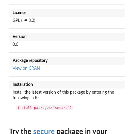
License
GPL (>= 3.0)
Version
0.6
Package repository
View on CRAN
Installation
Install the latest version of this package by entering the
following in R:
install.packages("secure")
Try the
secure
package in your