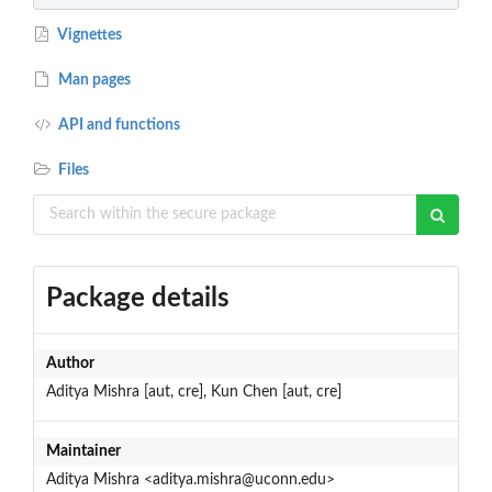
Vignettes
Man pages
API and functions
Files
Package details
Author
Aditya Mishra [aut, cre], Kun Chen [aut, cre]
Maintainer
Aditya Mishra <aditya.mishra@uconn.edu>