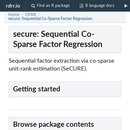
rdrr.io
Find an R package
R language docs
Home
CRAN
/
/
secure: Sequential Co-Sparse Factor Regression
secure: Sequential Co-
Sparse Factor Regression
Sequential factor extraction via co-sparse
unit-rank estimation (SeCURE).
Getting started
Browse package contents