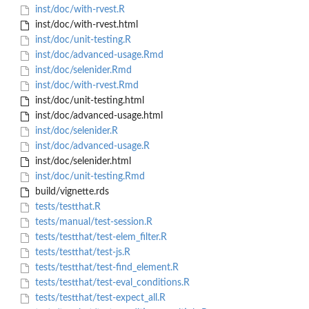
inst/doc/with-rvest.R
inst/doc/with-rvest.html
inst/doc/unit-testing.R
inst/doc/advanced-usage.Rmd
inst/doc/selenider.Rmd
inst/doc/with-rvest.Rmd
inst/doc/unit-testing.html
inst/doc/advanced-usage.html
inst/doc/selenider.R
inst/doc/advanced-usage.R
inst/doc/selenider.html
inst/doc/unit-testing.Rmd
build/vignette.rds
tests/testthat.R
tests/manual/test-session.R
tests/testthat/test-elem_filter.R
tests/testthat/test-js.R
tests/testthat/test-find_element.R
tests/testthat/test-eval_conditions.R
tests/testthat/test-expect_all.R