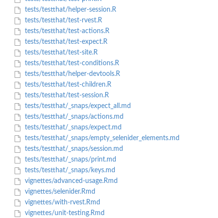
tests/testthat/helper-session.R
tests/testthat/test-rvest.R
tests/testthat/test-actions.R
tests/testthat/test-expect.R
tests/testthat/test-site.R
tests/testthat/test-conditions.R
tests/testthat/helper-devtools.R
tests/testthat/test-children.R
tests/testthat/test-session.R
tests/testthat/_snaps/expect_all.md
tests/testthat/_snaps/actions.md
tests/testthat/_snaps/expect.md
tests/testthat/_snaps/empty_selenider_elements.md
tests/testthat/_snaps/session.md
tests/testthat/_snaps/print.md
tests/testthat/_snaps/keys.md
vignettes/advanced-usage.Rmd
vignettes/selenider.Rmd
vignettes/with-rvest.Rmd
vignettes/unit-testing.Rmd