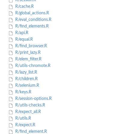
R/session.R
R/cache.R
R/global_actions.R
R/eval_conditions.R
R/find_elements.R
R/api.R
R/equal.R
R/find_browser.R
R/print_lazy.R
R/elem_filter.R
R/utils-chromote.R
R/lazy_list.R
R/children.R
R/selenium.R
R/keys.R
R/session-options.R
R/utils-checks.R
R/expect_all.R
R/utils.R
R/expect.R
R/find_element.R