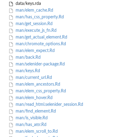
data/keys.rda
man/elem_cache.Rd
man/has_css_property.Rd
man/get_session.Rd
man/execute_js_fn.Rd
man/get_actual_element.Rd
man/chromote_options.Rd
man/elem_expect.Rd
man/back.Rd
man/selenider-package.Rd
man/keys.Rd
man/current_url.Rd
man/elem_ancestors.Rd
man/elem_css_property.Rd
man/elem_hover.Rd
man/read_html.selenider_session.Rd
man/find_element.Rd
man/is_visible.Rd
man/has_attr.Rd
man/elem_scroll_to.Rd