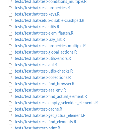
tests/testthat/test-conditions_multiple.R
tests/testthat/test-properties.R
tests/testthat/test-keys.R
tests/testthat/setup-disable-crashpad.R
tests/testthat/test-utils.R
tests/testthat/test-elem_flatten.R
tests/testthat/test-lazy_list.R
tests/testthat/test-properties-multiple.R
tests/testthat/test-global_actions.R
tests/testthat/test-utils-errors.R
tests/testthat/test-api.R
tests/testthat/test-utils-checks.R
tests/testthat/test-collections.R
tests/testthat/test-find_browser.R
tests/testthat/test-aaa_env.R
tests/testthat/test-find_actual_element.R
tests/testthat/test-empty_selenider_elements.R
tests/testthat/test-cache.R
tests/testthat/test-get_actual_element.R
tests/testthat/test-find_elements.R
tests/testthat/test-print.R