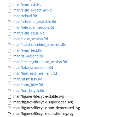
man/elem_attr.Rd
man/elem_expect_all.Rd
man/reload.Rd
man/selenider_available.Rd
man/selenider_session.Rd
man/elem_equal.Rd
man/close_session.Rd
man/as.list.selenider_elements.Rd
man/elem_text.Rd
man/is_present.Rd
man/create_chromote_session.Rd
man/take_screenshot.Rd
man/find_each_element.Rd
man/print_lazy.Rd
man/elem_filter.Rd
man/has_length.Rd
man/figures/lifecycle-stable.svg
man/figures/lifecycle-superseded.svg
man/figures/lifecycle-soft-deprecated.svg
man/figures/lifecycle-questioning.svg