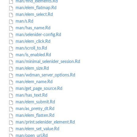
man/find_elements.Rd
man/elem_flatmap.Rd
man/elem_select.Rd
man/s.Rd
man/has_name.Rd
man/selenider-config.Rd
man/elem_click.Rd
man/scroll_to.Rd
man/is_enabled.Rd
man/minimal_selenider_session.Rd
man/elem_size.Rd
man/wdman_server_options.Rd
man/elem_name.Rd
man/get_page_source.Rd
man/has_text.Rd
man/elem_submit.Rd
man/as_pretty_dt.Rd
man/elem_flatten.Rd
man/print.selenider_element.Rd
man/elem_set_value.Rd
man/open_url.Rd