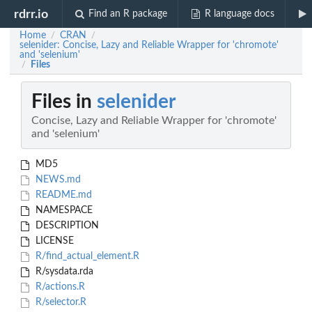
rdrr.io
Find an R package
R language docs
Home
CRAN
/
/
selenider: Concise, Lazy and Reliable Wrapper for 'chromote'
and 'selenium'
Files
/
Files in
selenider
Concise, Lazy and Reliable Wrapper for 'chromote'
and 'selenium'
MD5
NEWS.md
README.md
NAMESPACE
DESCRIPTION
LICENSE
R/find_actual_element.R
R/sysdata.rda
R/actions.R
R/selector.R