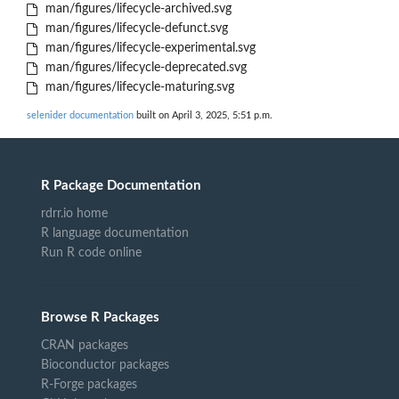
man/figures/lifecycle-archived.svg
man/figures/lifecycle-defunct.svg
man/figures/lifecycle-experimental.svg
man/figures/lifecycle-deprecated.svg
man/figures/lifecycle-maturing.svg
selenider documentation
built on April 3, 2025, 5:51 p.m.
R Package Documentation
rdrr.io home
R language documentation
Run R code online
Browse R Packages
CRAN packages
Bioconductor packages
R-Forge packages