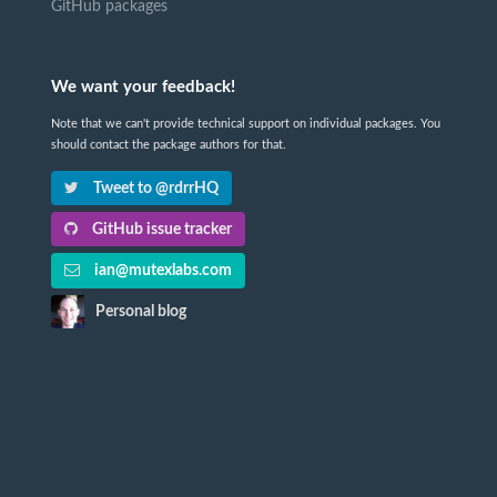
GitHub packages
We want your feedback!
Note that we can't provide technical support on individual packages. You
should contact the package authors for that.
Tweet to @rdrrHQ
GitHub issue tracker
ian@mutexlabs.com
Personal blog