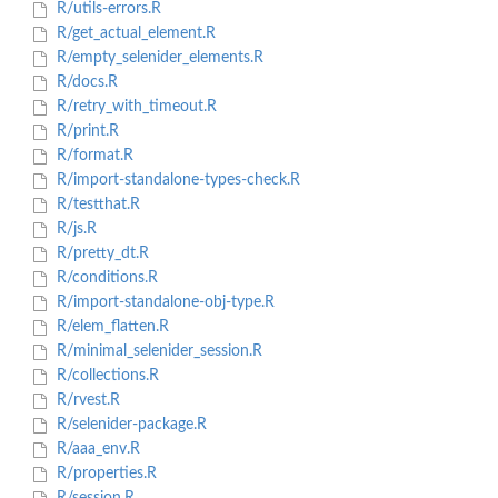
R/utils-errors.R
R/get_actual_element.R
R/empty_selenider_elements.R
R/docs.R
R/retry_with_timeout.R
R/print.R
R/format.R
R/import-standalone-types-check.R
R/testthat.R
R/js.R
R/pretty_dt.R
R/conditions.R
R/import-standalone-obj-type.R
R/elem_flatten.R
R/minimal_selenider_session.R
R/collections.R
R/rvest.R
R/selenider-package.R
R/aaa_env.R
R/properties.R