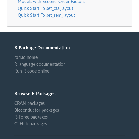
Models with Second-Order Factors
Quick Start To set_cfa_layout
Quick Start To set_sem_layout
R Package Documentation
rdrr.io home
R language documentation
Run R code online
Browse R Packages
CRAN packages
Bioconductor packages
R-Forge packages
GitHub packages