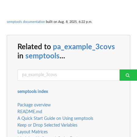
semptools documentation
built on Aug. 8, 2025, 6:22 p.m.
Related to
pa_example_3covs
in
semptools
...
semptools index
Package overview
README.md
A Quick Start Guide on Using semptools
Keep or Drop Selected Variables
Layout Matrices