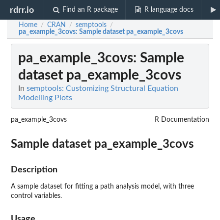
rdrr.io
Find an R package
R language docs
Home
CRAN
semptools
/
/
/
pa_example_3covs
: Sample dataset pa_example_3covs
pa_example_3covs
: Sample
dataset pa_example_3covs
In
semptools: Customizing Structural Equation
Modelling Plots
pa_example_3covs
R Documentation
Sample dataset pa_example_3covs
Description
A sample dataset for fitting a path analysis model, with three
control variables.
Usage