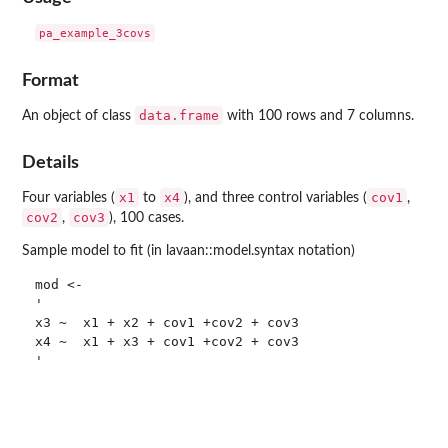
Format
data.frame
An object of class
with 100 rows and 7 columns.
Details
x1
x4
cov1
Four variables (
to
), and three control variables (
,
cov2
cov3
,
), 100 cases.
Sample model to fit (in lavaan::model.syntax notation)
mod <-

'

x3 ~  x1 + x2 + cov1 +cov2 + cov3

x4 ~  x1 + x3 + cov1 +cov2 + cov3
