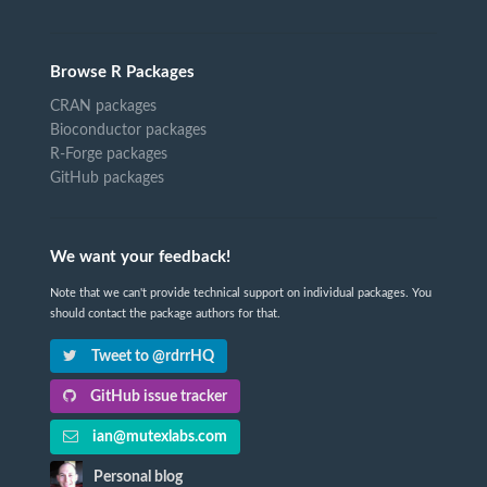
Browse R Packages
CRAN packages
Bioconductor packages
R-Forge packages
GitHub packages
We want your feedback!
Note that we can't provide technical support on individual packages. You
should contact the package authors for that.
Tweet to @rdrrHQ
GitHub issue tracker
ian@mutexlabs.com
Personal blog