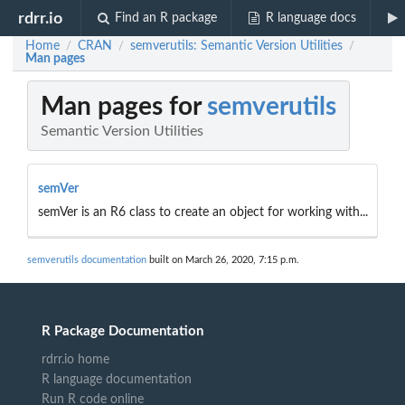
rdrr.io
Find an R package
R language docs
Home
CRAN
semverutils: Semantic Version Utilities
/
/
/
Man pages
Man pages for
semverutils
Semantic Version Utilities
semVer
semVer is an R6 class to create an object for working with...
semverutils documentation
built on March 26, 2020, 7:15 p.m.
R Package Documentation
rdrr.io home
R language documentation
Run R code online