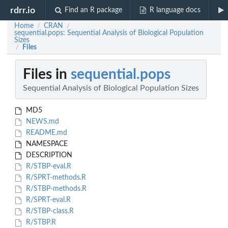
rdrr.io
Find an R package
R language docs
Home
CRAN
/
/
sequential.pops: Sequential Analysis of Biological Population
Sizes
Files
/
Files in
sequential.pops
Sequential Analysis of Biological Population Sizes
MD5
NEWS.md
README.md
NAMESPACE
DESCRIPTION
R/STBP-eval.R
R/SPRT-methods.R
R/STBP-methods.R
R/SPRT-eval.R
R/STBP-class.R
R/STBP.R