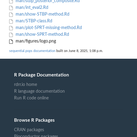
man/stbp_posterior_composite.Rd
man/int_eval2.Rd
man/show-STBP-method.Rd
man/STBP-class.Rd
man/plot-SPRT-missing-method.Rd
man/show-SPRT-method.Rd
man/figures/logo.png
sequential.pops documentation
built on June 8, 2025, 1:08 p.m.
R Package Documentation
rdrr.io home
R language documentation
Run R code online
Browse R Packages
CRAN packages
Bioconductor packages