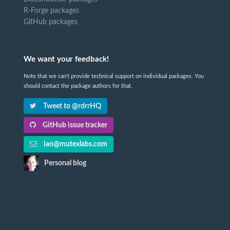
R-Forge packages
GitHub packages
We want your feedback!
Note that we can't provide technical support on individual packages. You
should contact the package authors for that.
Tweet to @rdrrHQ
GitHub issue tracker
ian@mutexlabs.com
Personal blog