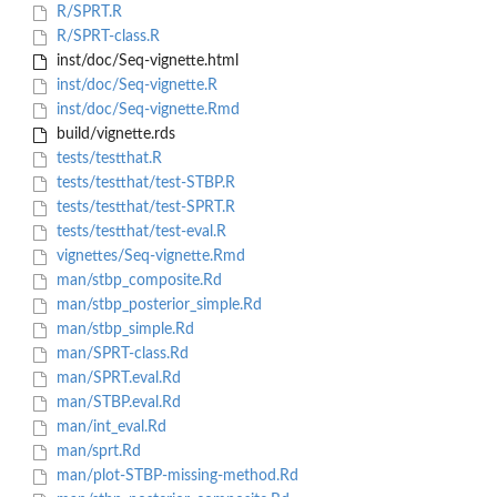
R/SPRT.R
R/SPRT-class.R
inst/doc/Seq-vignette.html
inst/doc/Seq-vignette.R
inst/doc/Seq-vignette.Rmd
build/vignette.rds
tests/testthat.R
tests/testthat/test-STBP.R
tests/testthat/test-SPRT.R
tests/testthat/test-eval.R
vignettes/Seq-vignette.Rmd
man/stbp_composite.Rd
man/stbp_posterior_simple.Rd
man/stbp_simple.Rd
man/SPRT-class.Rd
man/SPRT.eval.Rd
man/STBP.eval.Rd
man/int_eval.Rd
man/sprt.Rd
man/plot-STBP-missing-method.Rd