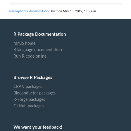
servosphereR documentation
built on May 15, 2019, 1:05 a.m.
R Package Documentation
rdrr.io home
R language documentation
Run R code online
Browse R Packages
CRAN packages
Bioconductor packages
R-Forge packages
GitHub packages
We want your feedback!