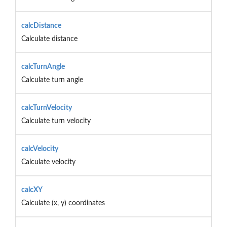
calcDistance
Calculate distance
calcTurnAngle
Calculate turn angle
calcTurnVelocity
Calculate turn velocity
calcVelocity
Calculate velocity
calcXY
Calculate (x, y) coordinates