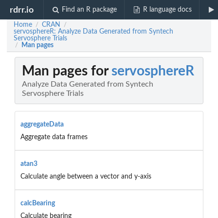
rdrr.io
Find an R package
R language docs
Home
CRAN
/
/
servosphereR: Analyze Data Generated from Syntech
Servosphere Trials
Man pages
/
Man pages for
servosphereR
Analyze Data Generated from Syntech
Servosphere Trials
aggregateData
Aggregate data frames
atan3
Calculate angle between a vector and y-axis
calcBearing
Calculate bearing