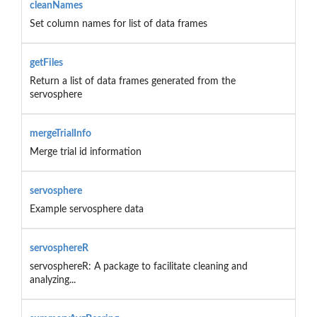
cleanNames
Set column names for list of data frames
getFiles
Return a list of data frames generated from the
servosphere
mergeTrialInfo
Merge trial id information
servosphere
Example servosphere data
servosphereR
servosphereR: A package to facilitate cleaning and
analyzing...