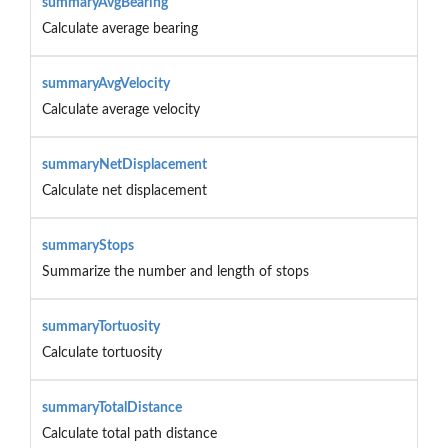
summaryAvgBearing
Calculate average bearing
summaryAvgVelocity
Calculate average velocity
summaryNetDisplacement
Calculate net displacement
summaryStops
Summarize the number and length of stops
summaryTortuosity
Calculate tortuosity
summaryTotalDistance
Calculate total path distance