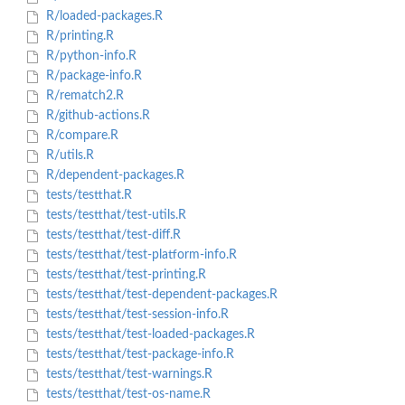
R/loaded-packages.R
R/printing.R
R/python-info.R
R/package-info.R
R/rematch2.R
R/github-actions.R
R/compare.R
R/utils.R
R/dependent-packages.R
tests/testthat.R
tests/testthat/test-utils.R
tests/testthat/test-diff.R
tests/testthat/test-platform-info.R
tests/testthat/test-printing.R
tests/testthat/test-dependent-packages.R
tests/testthat/test-session-info.R
tests/testthat/test-loaded-packages.R
tests/testthat/test-package-info.R
tests/testthat/test-warnings.R
tests/testthat/test-os-name.R