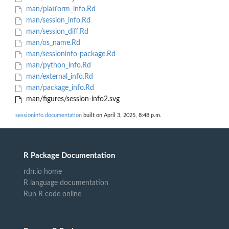
man/platform_info.Rd
man/session_info.Rd
man/session_diff.Rd
man/os_name.Rd
man/sessioninfo-package.Rd
man/python_info.Rd
man/external_info.Rd
man/package_info.Rd
man/figures/session-info2.svg
sessioninfo documentation
built on April 3, 2025, 8:48 p.m.
R Package Documentation
rdrr.io home
R language documentation
Run R code online