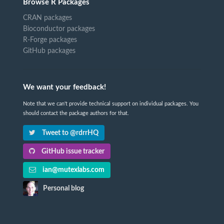
Browse R Packages
CRAN packages
Bioconductor packages
R-Forge packages
GitHub packages
We want your feedback!
Note that we can't provide technical support on individual packages. You
should contact the package authors for that.
Tweet to @rdrrHQ
GitHub issue tracker
ian@mutexlabs.com
Personal blog