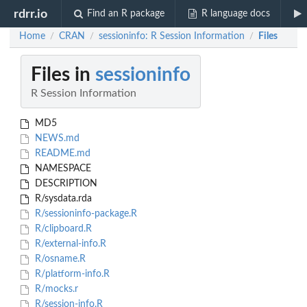
rdrr.io
Find an R package
R language docs
Home
CRAN
sessioninfo: R Session Information
Files
/
/
/
Files in
sessioninfo
R Session Information
MD5
NEWS.md
README.md
NAMESPACE
DESCRIPTION
R/sysdata.rda
R/sessioninfo-package.R
R/clipboard.R
R/external-info.R
R/osname.R
R/platform-info.R
R/mocks.r
R/session-info.R