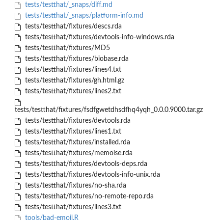
tests/testthat/_snaps/diff.md
tests/testthat/_snaps/platform-info.md
tests/testthat/fixtures/descs.rda
tests/testthat/fixtures/devtools-info-windows.rda
tests/testthat/fixtures/MD5
tests/testthat/fixtures/biobase.rda
tests/testthat/fixtures/lines4.txt
tests/testthat/fixtures/gh.html.gz
tests/testthat/fixtures/lines2.txt
tests/testthat/fixtures/fsdfgwetdhsdfhq4yqh_0.0.0.9000.tar.gz
tests/testthat/fixtures/devtools.rda
tests/testthat/fixtures/lines1.txt
tests/testthat/fixtures/installed.rda
tests/testthat/fixtures/memoise.rda
tests/testthat/fixtures/devtools-deps.rda
tests/testthat/fixtures/devtools-info-unix.rda
tests/testthat/fixtures/no-sha.rda
tests/testthat/fixtures/no-remote-repo.rda
tests/testthat/fixtures/lines3.txt
tools/bad-emoji.R