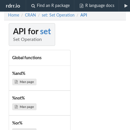
rdrr.io
Find an R package
R language docs
Home
CRAN
set: Set Operation
API
/
/
/
API for
set
Set Operation
Global functions
%and%
Man page
%not%
Man page
%or%