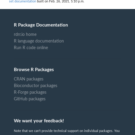
set documentation
built on Feb. 26, 2021, 5:10 p.m.
R Package Documentation
rdrr.io home
R language documentation
Run R code online
Browse R Packages
CRAN packages
Bioconductor packages
R-Forge packages
GitHub packages
We want your feedback!
Note that we can't provide technical support on individual packages. You