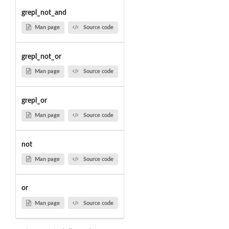
grepl_not_and
Man page
Source code
grepl_not_or
Man page
Source code
grepl_or
Man page
Source code
not
Man page
Source code
or
Man page
Source code