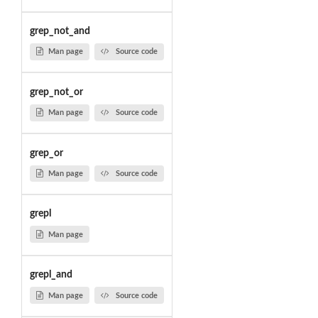
grep_not_and
Man page
Source code
grep_not_or
Man page
Source code
grep_or
Man page
Source code
grepl
Man page
grepl_and
Man page
Source code