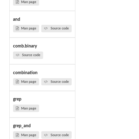
Man page
and
Man page
Source code
comb.binary
Source code
combination
Man page
Source code
grep
Man page
grep_and
Man page
Source code