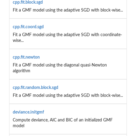
cpp.fit.block.sgd
Fit a GMF model using the adaptive SGD with block-wise...
cpp.fit.coord.sgd
Fit a GMF model using the adaptive SGD with coordinate-
wise...
cpp.fit.newton
Fit a GMF model using the diagonal quasi-Newton
algorithm
cpp.fit.random.block.sgd
Fit a GMF model using the adaptive SGD with block-wise...
deviance.initgmf
Compute deviance, AIC and BIC of an initialized GMF
model