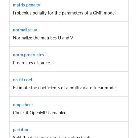
matrix.penalty
Frobenius penalty for the parameters of a GMF model
normalize.uv
Normalize the matrices U and V
norm.procrustes
Procrustes distance
ols.fit.coef
Estimate the coefficients of a multivariate linear model
omp.check
Check if OpenMP is enabled
partition
Split the data matrix in train and test sets