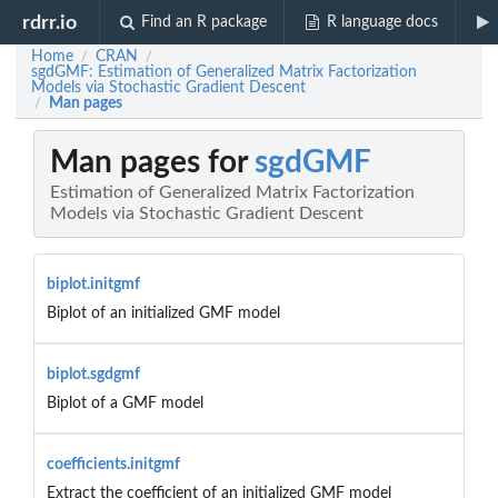
rdrr.io
Find an R package
R language docs
Home
CRAN
/
/
sgdGMF: Estimation of Generalized Matrix Factorization
Models via Stochastic Gradient Descent
Man pages
/
Man pages for
sgdGMF
Estimation of Generalized Matrix Factorization
Models via Stochastic Gradient Descent
biplot.initgmf
Biplot of an initialized GMF model
biplot.sgdgmf
Biplot of a GMF model
coefficients.initgmf
Extract the coefficient of an initialized GMF model