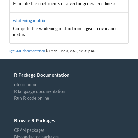
Estimate the coefficients of a vector generalized linear...
whitening.matrix
Compute the whitening matrix from a given covariance
matrix
sgdGMF documentation
built on June 8, 2025, 12:05 p.m.
R Package Documentation
rdrr.io home
R language documentation
Run R code online
Browse R Packages
CRAN packages
Bioconductor packages