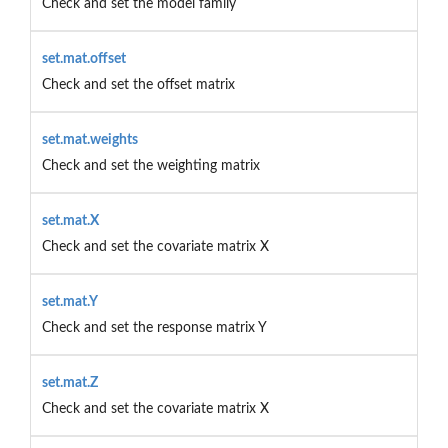
Check and set the model family
set.mat.offset
Check and set the offset matrix
set.mat.weights
Check and set the weighting matrix
set.mat.X
Check and set the covariate matrix X
set.mat.Y
Check and set the response matrix Y
set.mat.Z
Check and set the covariate matrix X