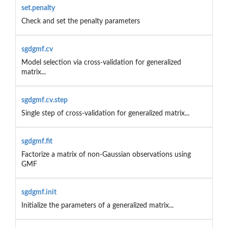
set.penalty
Check and set the penalty parameters
sgdgmf.cv
Model selection via cross-validation for generalized
matrix...
sgdgmf.cv.step
Single step of cross-validation for generalized matrix...
sgdgmf.fit
Factorize a matrix of non-Gaussian observations using
GMF
sgdgmf.init
Initialize the parameters of a generalized matrix...