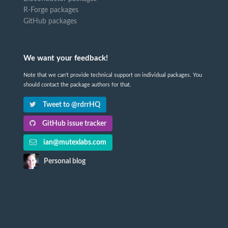
R-Forge packages
GitHub packages
We want your feedback!
Note that we can't provide technical support on individual packages. You
should contact the package authors for that.
Tweet to @rdrrHQ
GitHub issue tracker
ian@mutexlabs.com
Personal blog