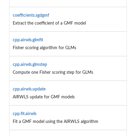
coefficients.sgdgmf
Extract the coefficient of a GMF model
cpp.airwls.glmfit
Fisher scoring algorithm for GLMs
cpp.airwls.glmstep
Compute one Fisher scoring step for GLMs
cpp.airwls.update
AIRWLS update for GMF models
cpp.fit.airwls
Fit a GMF model using the AIRWLS algorithm