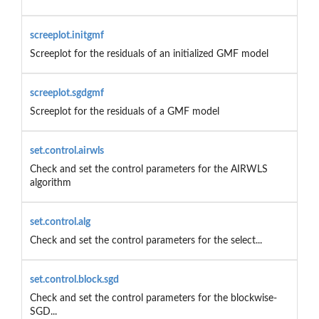
screeplot.initgmf
Screeplot for the residuals of an initialized GMF model
screeplot.sgdgmf
Screeplot for the residuals of a GMF model
set.control.airwls
Check and set the control parameters for the AIRWLS
algorithm
set.control.alg
Check and set the control parameters for the select...
set.control.block.sgd
Check and set the control parameters for the blockwise-
SGD...