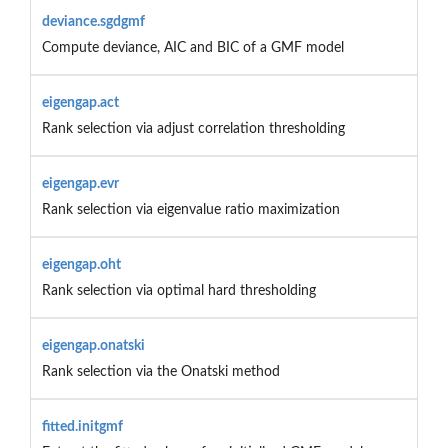
deviance.sgdgmf
Compute deviance, AIC and BIC of a GMF model
eigengap.act
Rank selection via adjust correlation thresholding
eigengap.evr
Rank selection via eigenvalue ratio maximization
eigengap.oht
Rank selection via optimal hard thresholding
eigengap.onatski
Rank selection via the Onatski method
fitted.initgmf