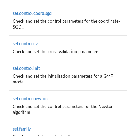
set.control.coord.sgd
Check and set the control parameters for the coordinate-
SGD...
set.control.cv
Check and set the cross-validation parameters
set.control.init
Check and set the initialization parameters for a GMF
model
set.control.newton
Check and set the control parameters for the Newton
algorithm
set.family