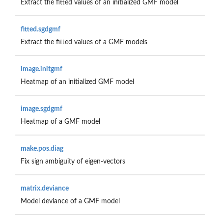
Extract the fitted values of an initialized GMF model
fitted.sgdgmf
Extract the fitted values of a GMF models
image.initgmf
Heatmap of an initialized GMF model
image.sgdgmf
Heatmap of a GMF model
make.pos.diag
Fix sign ambiguity of eigen-vectors
matrix.deviance
Model deviance of a GMF model