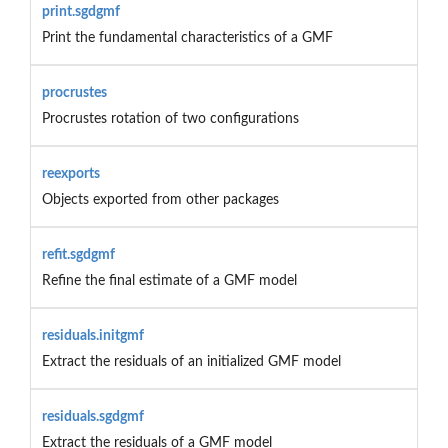
print.sgdgmf
Print the fundamental characteristics of a GMF
procrustes
Procrustes rotation of two configurations
reexports
Objects exported from other packages
refit.sgdgmf
Refine the final estimate of a GMF model
residuals.initgmf
Extract the residuals of an initialized GMF model
residuals.sgdgmf
Extract the residuals of a GMF model