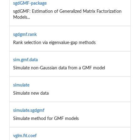
sgdGMF-package
sgdGMF: Estimation of Generalized Matrix Factorization
Models...
sgdgmf.rank
Rank selection via eigenvalue-gap methods
sim.gmf.data
Simulate non-Gaussian data from a GMF model
simulate
Simulate new data
simulate.sgdgmf
Simulate method for GMF models
vglm.fit.coef