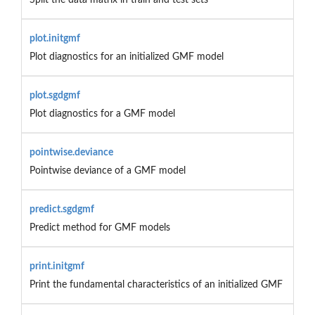
plot.initgmf
Plot diagnostics for an initialized GMF model
plot.sgdgmf
Plot diagnostics for a GMF model
pointwise.deviance
Pointwise deviance of a GMF model
predict.sgdgmf
Predict method for GMF models
print.initgmf
Print the fundamental characteristics of an initialized GMF