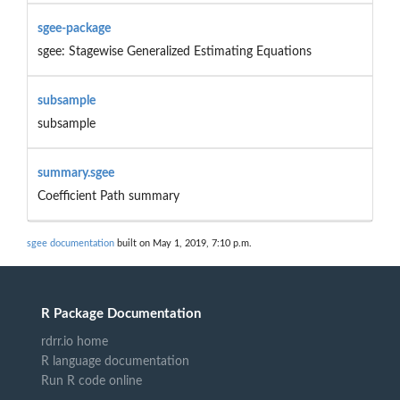
sgee-package
sgee: Stagewise Generalized Estimating Equations
subsample
subsample
summary.sgee
Coefficient Path summary
sgee documentation
built on May 1, 2019, 7:10 p.m.
R Package Documentation
rdrr.io home
R language documentation
Run R code online