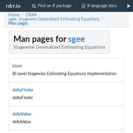
rdrr.io
Find an R package
R language docs
Home
CRAN
/
/
sgee: Stagewise Generalized Estimating Equations
/
Man pages
Man pages for
sgee
Stagewise Generalized Estimating Equations
bisee
Bi-Level Stagewise Estimating Equations Implementation
deltaFinder
deltaFinder
deltaValue
deltaValue