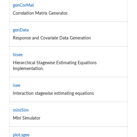
genCorMat
Correlation Matrix Generator.
genData
Response and Covariate Data Generation
hisee
Hierarchical Stagewise Estimating Equations
Implementation.
isee
Interaction stagewise estimating equations
miniSim
Mini Simulator
plot.sgee