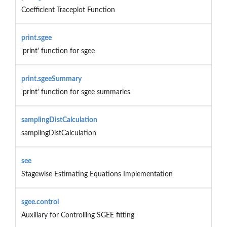
Coefficient Traceplot Function
print.sgee
'print' function for sgee
print.sgeeSummary
'print' function for sgee summaries
samplingDistCalculation
samplingDistCalculation
see
Stagewise Estimating Equations Implementation
sgee.control
Auxiliary for Controlling SGEE fitting