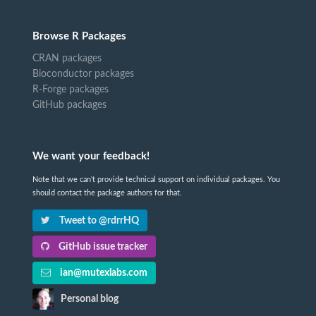
Browse R Packages
CRAN packages
Bioconductor packages
R-Forge packages
GitHub packages
We want your feedback!
Note that we can't provide technical support on individual packages. You
should contact the package authors for that.
Tweet to @rdrrHQ
GitHub issue tracker
ian@mutexlabs.com
Personal blog