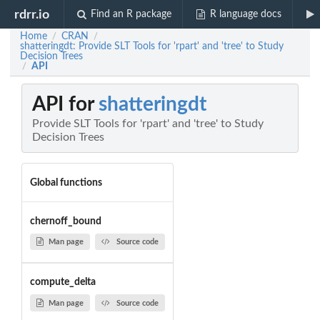
rdrr.io
Find an R package
R language docs
Home
CRAN
/
/
shatteringdt: Provide SLT Tools for 'rpart' and 'tree' to Study
Decision Trees
API
/
API for
shatteringdt
Provide SLT Tools for 'rpart' and 'tree' to Study
Decision Trees
Global functions
chernoff_bound
Man page
Source code
compute_delta
Man page
Source code