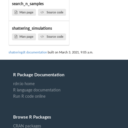
search_n_samples
Man page
Source code
shattering_simulations
Man page
Source code
shatteringdt documentation
built on March 3, 2021, 9:05 a.m.
R Package Documentation
rdrr.io home
R language documentation
Run R code online
Browse R Packages
CRAN packages