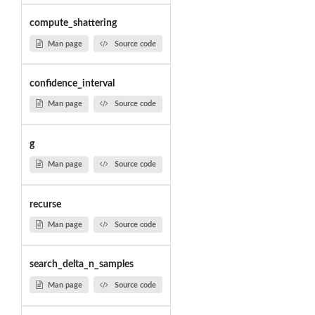
compute_shattering
Man page
Source code
confidence_interval
Man page
Source code
g
Man page
Source code
recurse
Man page
Source code
search_delta_n_samples
Man page
Source code