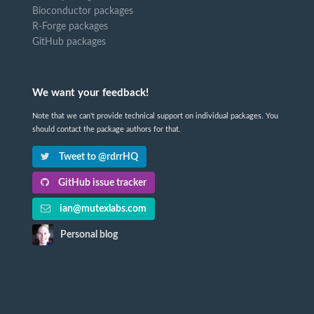
Bioconductor packages
R-Forge packages
GitHub packages
We want your feedback!
Note that we can't provide technical support on individual packages. You
should contact the package authors for that.
Tweet to @rdrrHQ
GitHub issue tracker
ian@mutexlabs.com
Personal blog