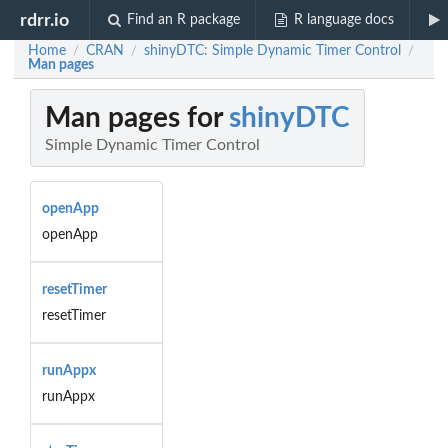
rdrr.io
Find an R package
R language docs
Home
CRAN
shinyDTC: Simple Dynamic Timer Control
/
/
/
Man pages
Man pages for
shinyDTC
Simple Dynamic Timer Control
openApp
openApp
resetTimer
resetTimer
runAppx
runAppx