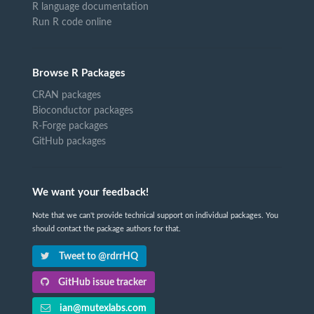
R language documentation
Run R code online
Browse R Packages
CRAN packages
Bioconductor packages
R-Forge packages
GitHub packages
We want your feedback!
Note that we can't provide technical support on individual packages. You
should contact the package authors for that.
Tweet to @rdrrHQ
GitHub issue tracker
ian@mutexlabs.com