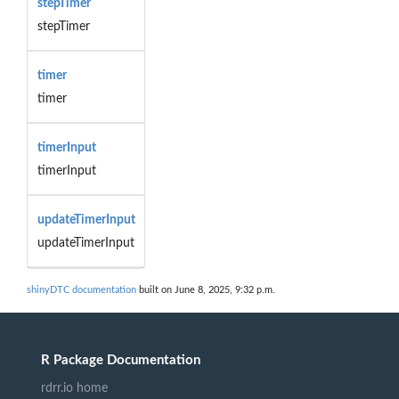
stepTimer
stepTimer
timer
timer
timerInput
timerInput
updateTimerInput
updateTimerInput
shinyDTC documentation
built on June 8, 2025, 9:32 p.m.
R Package Documentation
rdrr.io home