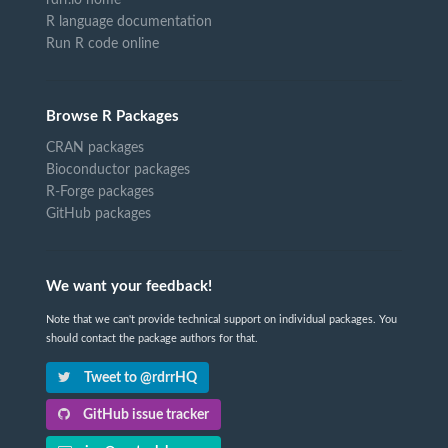
R language documentation
Run R code online
Browse R Packages
CRAN packages
Bioconductor packages
R-Forge packages
GitHub packages
We want your feedback!
Note that we can't provide technical support on individual packages. You
should contact the package authors for that.
Tweet to @rdrrHQ
GitHub issue tracker