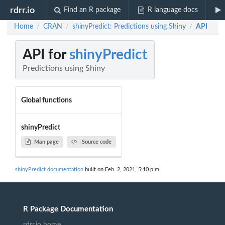
rdrr.io
Find an R package
R language docs
Home
CRAN
shinyPredict: Predictions using Shiny
API
/
/
/
API for
shinyPredict
Predictions using Shiny
Global functions
shinyPredict
Man page
Source code
shinyPredict documentation
built on Feb. 2, 2021, 5:10 p.m.
R Package Documentation
rdrr.io home