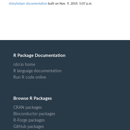
shinyhelper documentation
built on Nov. 9, 2019, 5:07 p.m.
R Package Documentation
rdrr.io home
R language documentation
Run R code online
Browse R Packages
CRAN packages
Bioconductor packages
R-Forge packages
GitHub packages