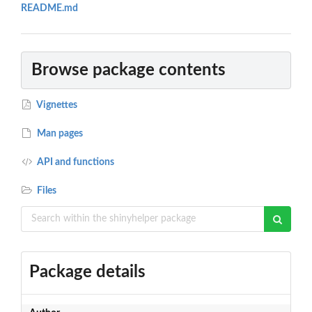
README.md
Browse package contents
Vignettes
Man pages
API and functions
Files
Package details