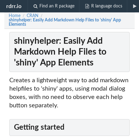
rdrr.io
Find an R package
R language docs
Home
CRAN
/
/
shinyhelper: Easily Add Markdown Help Files to 'shiny' App
Elements
shinyhelper: Easily Add
Markdown Help Files to
'shiny' App Elements
Creates a lightweight way to add markdown
helpfiles to 'shiny' apps, using modal dialog
boxes, with no need to observe each help
button separately.
Getting started