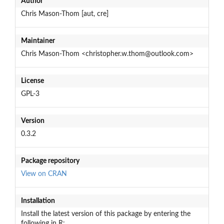
Author
Chris Mason-Thom [aut, cre]
Maintainer
Chris Mason-Thom <christopher.w.thom@outlook.com>
License
GPL-3
Version
0.3.2
Package repository
View on CRAN
Installation
Install the latest version of this package by entering the
following in R: