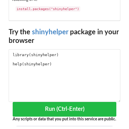
install.packages("shinyhelper")
Try the
shinyhelper
package in your
browser
Run (Ctrl-Enter)
Any scripts or data that you put into this service are public.