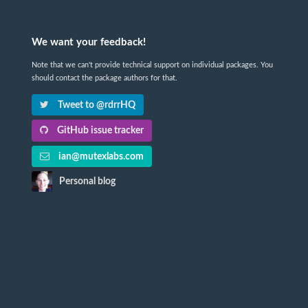
We want your feedback!
Note that we can't provide technical support on individual packages. You
should contact the package authors for that.
Tweet to @rdrrHQ
GitHub issue tracker
ian@mutexlabs.com
Personal blog