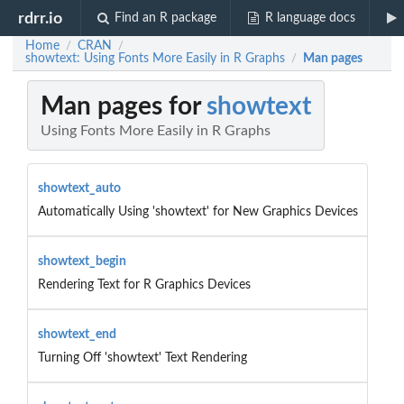
rdrr.io
Find an R package
R language docs
Home
CRAN
/
/
showtext: Using Fonts More Easily in R Graphs
Man pages
/
Man pages for
showtext
Using Fonts More Easily in R Graphs
showtext_auto
Automatically Using 'showtext' for New Graphics Devices
showtext_begin
Rendering Text for R Graphics Devices
showtext_end
Turning Off 'showtext' Text Rendering