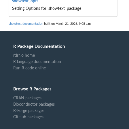
showtext_opts
Setting Options for 'showtext' package
showtext documentation
built on March 21, 2026, 9:08 a.m.
R Package Documentation
rdrr.io home
R language documentation
Run R code online
Browse R Packages
CRAN packages
Bioconductor packages
R-Forge packages
GitHub packages