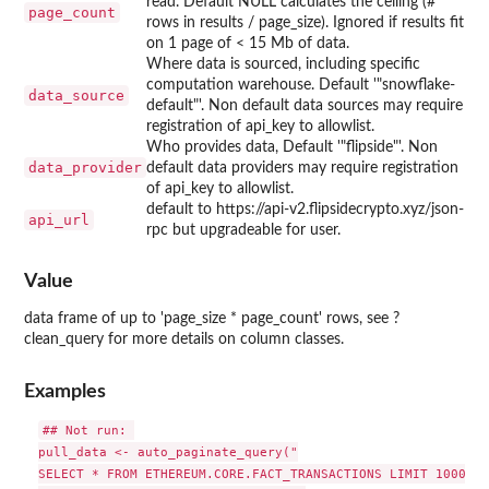
read. Default NULL calculates the ceiling (#
page_count
rows in results / page_size). Ignored if results fit
on 1 page of < 15 Mb of data.
Where data is sourced, including specific
computation warehouse. Default '"snowflake-
data_source
default"'. Non default data sources may require
registration of api_key to allowlist.
Who provides data, Default '"flipside"'. Non
data_provider
default data providers may require registration
of api_key to allowlist.
default to https://api-v2.flipsidecrypto.xyz/json-
api_url
rpc but upgradeable for user.
Value
data frame of up to 'page_size * page_count' rows, see ?
clean_query for more details on column classes.
Examples
## Not run: 

pull_data <- auto_paginate_query("

SELECT * FROM ETHEREUM.CORE.FACT_TRANSACTIONS LIMIT 10001",
