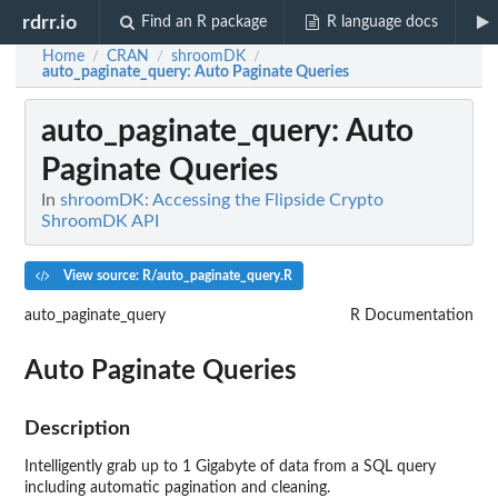
rdrr.io
Find an R package
R language docs
Home
CRAN
shroomDK
/
/
/
auto_paginate_query
: Auto Paginate Queries
auto_paginate_query
: Auto
Paginate Queries
In
shroomDK: Accessing the Flipside Crypto
ShroomDK API
View source: R/auto_paginate_query.R
auto_paginate_query
R Documentation
Auto Paginate Queries
Description
Intelligently grab up to 1 Gigabyte of data from a SQL query
including automatic pagination and cleaning.