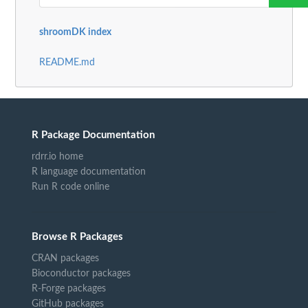
shroomDK index
README.md
R Package Documentation
rdrr.io home
R language documentation
Run R code online
Browse R Packages
CRAN packages
Bioconductor packages
R-Forge packages
GitHub packages