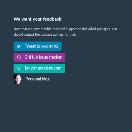
We want your feedback!
Note that we can't provide technical support on individual packages. You
should contact the package authors for that.
Tweet to @rdrrHQ
GitHub issue tracker
ian@mutexlabs.com
Personal blog