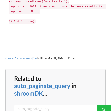
api_key = readLines("api_key.txt"),

page_size = 9000, # ends up ignored because results fit on 
page_count = NULL)

shroomDK documentation
built on May 29, 2024, 1:21 a.m.
Related to
auto_paginate_query
in
shroomDK
...