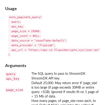
Usage
auto_paginate_query(

  query,

  api_key,

  page_size = 25000,

  page_count = NULL,

  data_source = "snowflake-default",

  data_provider = "flipside",

  api_url = "https://api-v2.flipsidecrypto.xyz/json-rpc"

Arguments
query
The SQL query to pass to ShroomDK
api_key
ShroomDK API key.
Default 25,000. May return error if 'page_size'
is too large (if page exceeds 30MB or entire
page_size
query >1GB). Ignored if results fit on 1 page of
< 15 Mb of data.
How many pages, of page_size rows each, to