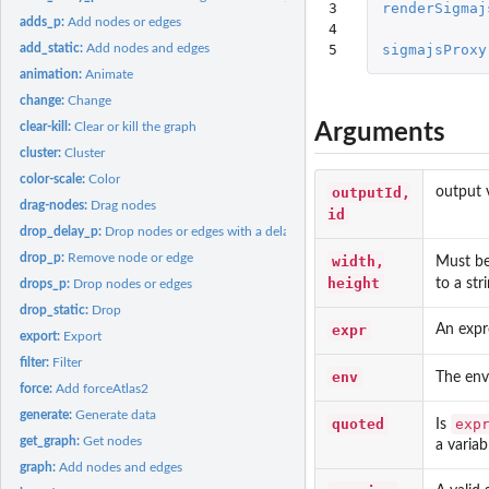
3

renderSigmaj
adds_p:
Add nodes or edges
4

5
sigmajsProxy
add_static:
Add nodes and edges
animation:
Animate
change:
Change
Arguments
clear-kill:
Clear or kill the graph
cluster:
Cluster
color-scale:
Color
outputId,
output 
drag-nodes:
Drag nodes
id
drop_delay_p:
Drop nodes or edges with a delay
drop_p:
Remove node or edge
width,
Must be 
height
to a st
drops_p:
Drop nodes or edges
drop_static:
Drop
expr
An expr
export:
Export
filter:
Filter
env
The env
force:
Add forceAtlas2
generate:
Generate data
quoted
exp
Is
get_graph:
Get nodes
a variab
graph:
Add nodes and edges