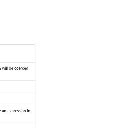
 will be coerced
e an expression in