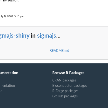
shiny session.
uly 8, 2020, 5:16 p.m.
gmajs-shiny
in
sigmajs
...
README.md
umentation
Browse R Packages
CRAN packages
mentation
Bioconductor packages
ne
R-Forge packages
GitHub packages