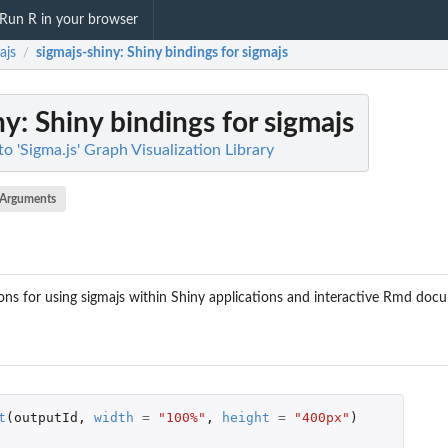
Run R in your browser
ajs
sigmajs-shiny
: Shiny bindings for sigmajs
/
ny
: Shiny bindings for sigmajs
to 'Sigma.js' Graph Visualization Library
Arguments
ns for using sigmajs within Shiny applications and interactive Rmd doc
t
(
outputId
,
width
=
"100%"
,
height
=
"400px"
)