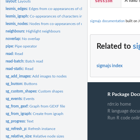
session
A valid 
layout:
Layouts
lesmis_edges:
Edges from co-appearances of characters in "Les Miserables"
lesmis_igraph:
Co-appearances of characters in "Les Miserables" as igraph...
sigmajs documentation
built on J
lesmis_nodes:
Nodes from co-appearances of characters in "Les Miserables"
neighbours:
Highlight neighbours
noverlap:
No overlap
Related to
si
pipe:
Pipe operator
read:
Read
read-batch:
Batch read
sigmajs index
read-static:
Read
sg_add_images:
Add images to nodes
sg_button:
Buttons
sg_custom_shapes:
Custom shapes
R Package Doc
sg_events:
Events
rdrr.io home
sg_from_gexf:
Graph from GEXF file
R language docu
sg_from_igraph:
Create from igraph
Run R code onli
sg_progress:
Text
sg_refresh_p:
Refresh instance
sg_relative_size:
Relative node sizes