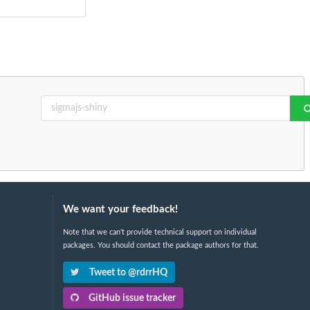
We want your feedback!
Note that we can't provide technical support on individual
packages. You should contact the package authors for that.
Tweet to @rdrrHQ
GitHub issue tracker