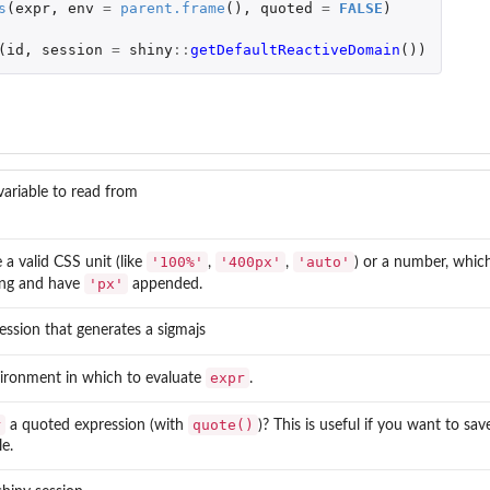
s
(
expr
,
env
=
parent.frame
(),
quoted
=
FALSE
)
(
id
,
session
=
shiny
::
getDefaultReactiveDomain
())
variable to read from
'100%'
'400px'
'auto'
a valid CSS unit (like
,
,
) or a number, which
'px'
ring and have
appended.
ession that generates a sigmajs
expr
ironment in which to evaluate
.
r
quote()
a quoted expression (with
)? This is useful if you want to sav
le.