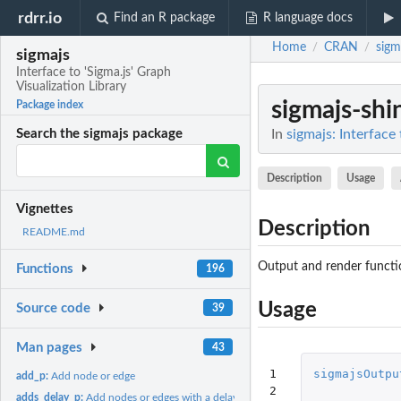
rdrr.io
Find an R package
R language docs
Home
CRAN
sigm
/
/
sigmajs
Interface to 'Sigma.js' Graph
Visualization Library
sigmajs-shi
Package index
In
sigmajs: Interface 
Search the sigmajs package
Description
Usage
Vignettes
Description
README.md
Output and render functio
Functions
196
Usage
Source code
39
Man pages
43
1

sigmajsOutpu
add_p:
Add node or edge
2

adds_delay_p:
Add nodes or edges with a delay