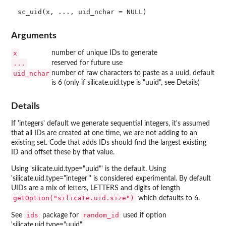
Arguments
x
number of unique IDs to generate
...
reserved for future use
uid_nchar
number of raw characters to paste as a uuid, default
is 6 (only if silicate.uid.type is "uuid", see Details)
Details
If 'integers' default we generate sequential integers, it's assumed
that all IDs are created at one time, we are not adding to an
existing set. Code that adds IDs should find the largest existing
ID and offset these by that value.
Using 'silicate.uid.type="uuid"' is the default. Using
'silicate.uid.type="integer"' is considered experimental. By default
UIDs are a mix of letters, LETTERS and digits of length
getOption("silicate.uid.size")
which defaults to 6.
ids
random_id
See
package for
used if option
'silicate.uid.type="uuid"'.