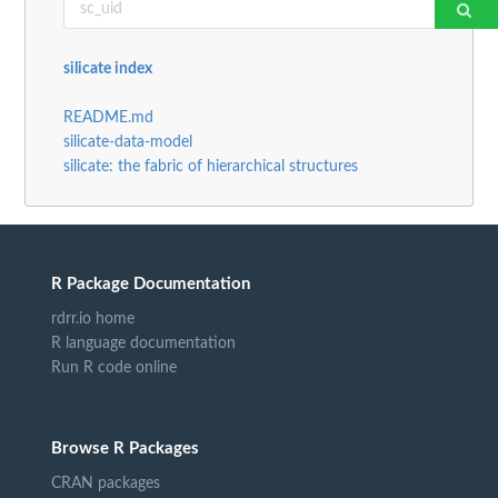
silicate index
README.md
silicate-data-model
silicate: the fabric of hierarchical structures
R Package Documentation
rdrr.io home
R language documentation
Run R code online
Browse R Packages
CRAN packages