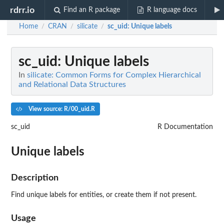
rdrr.io
Find an R package
R language docs
Home
CRAN
silicate
sc_uid
: Unique labels
/
/
/
sc_uid
: Unique labels
In
silicate: Common Forms for Complex Hierarchical
and Relational Data Structures
View source: R/00_uid.R
sc_uid
R Documentation
Unique labels
Description
Find unique labels for entities, or create them if not present.
Usage