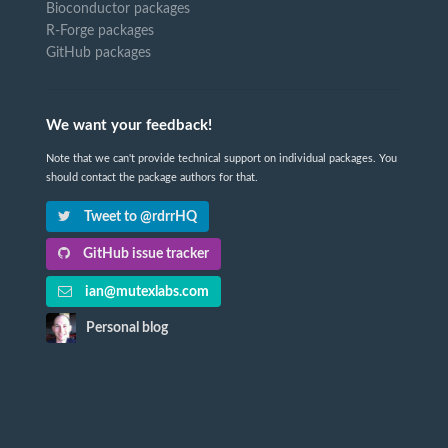
Bioconductor packages
R-Forge packages
GitHub packages
We want your feedback!
Note that we can't provide technical support on individual packages. You
should contact the package authors for that.
Tweet to @rdrrHQ
GitHub issue tracker
ian@mutexlabs.com
Personal blog