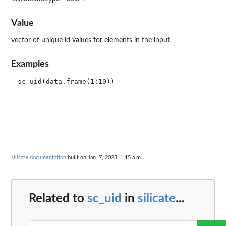
Value
vector of unique id values for elements in the input
Examples
silicate documentation
built on Jan. 7, 2023, 1:15 a.m.
Related to
sc_uid
in
silicate
...