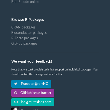
Run R code online
Browse R Packages
CRAN packages
Bioconductor packages
R-Forge packages
GitHub packages
We want your feedback!
Note that we can't provide technical support on individual packages. You
should contact the package authors for that.
Tweet to @rdrrHQ
GitHub issue tracker
ian@mutexlabs.com