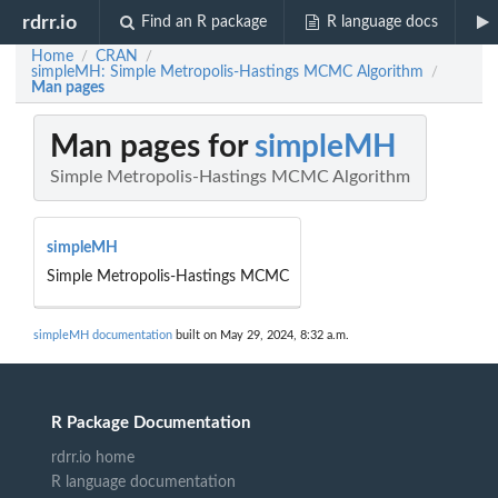
rdrr.io
Find an R package
R language docs
Home
CRAN
/
/
simpleMH: Simple Metropolis-Hastings MCMC Algorithm
/
Man pages
Man pages for
simpleMH
Simple Metropolis-Hastings MCMC Algorithm
simpleMH
Simple Metropolis-Hastings MCMC
simpleMH documentation
built on May 29, 2024, 8:32 a.m.
R Package Documentation
rdrr.io home
R language documentation