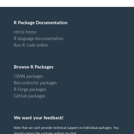
R Package Documentation
rdrr.io home
R language documentation
Run R code online
Browse R Packages
CRAN packages
Bioconductor packages
R-Forge packages
GitHub packages
We want your feedback!
Note that we can't provide technical support on individual packages. You
should contact the package authors for that.