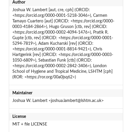
Author
Joshua W. Lambert [aut, cre, cph] (ORCID:
<https://orcid.org/0000-0001-5218-3046>), Carmen
Tamayo Cuartero [aut] (ORCID: <https://orcid.org/0000-
0003-4184-2864>), Hugo Gruson [ctb, rev] (ORCID:
<https://orcid.org/0000-0002-4094-1476>), Pratik R.
Gupte [ctb, rev] (ORCID: <https://orcid.org/0000-0001-
5294-7819>), Adam Kucharski [rev] (ORCID:
<https://orcid.org/0000-0001-8814-9421>), Chris
Hartgerink [rev] (ORCID: <https://orcid.org/0000-0003-
1050-6809>), Sebastian Funk [ctb] (ORCID:
<https://orcid.org/0000-0002-2842-3406>), London
School of Hygiene and Tropical Medicine, LSHTM [cph]
(ROR: <https://ror.org/00a0jsq62>)
Maintainer
Joshua W. Lambert <joshua.lambert@lshtm.ac.uk>
License
MIT + file LICENSE