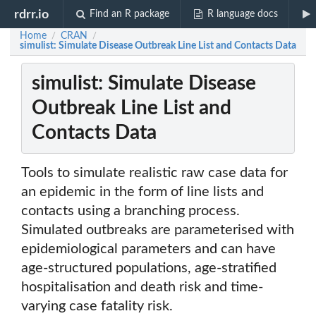
rdrr.io
Find an R package
R language docs
Home
CRAN
/
/
simulist: Simulate Disease Outbreak Line List and Contacts Data
simulist: Simulate Disease
Outbreak Line List and
Contacts Data
Tools to simulate realistic raw case data for
an epidemic in the form of line lists and
contacts using a branching process.
Simulated outbreaks are parameterised with
epidemiological parameters and can have
age-structured populations, age-stratified
hospitalisation and death risk and time-
varying case fatality risk.