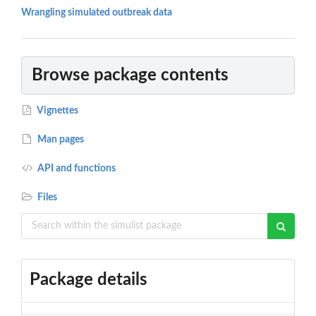
Wrangling simulated outbreak data
Browse package contents
Vignettes
Man pages
API and functions
Files
Package details