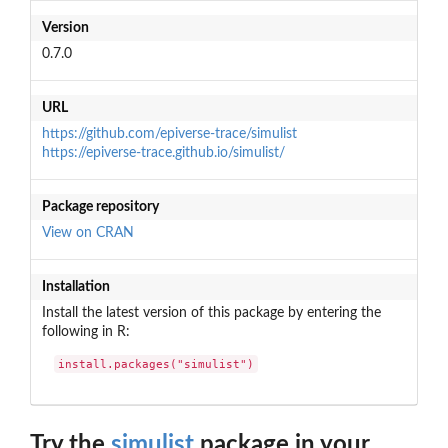
Version
0.7.0
URL
https://github.com/epiverse-trace/simulist
https://epiverse-trace.github.io/simulist/
Package repository
View on CRAN
Installation
Install the latest version of this package by entering the
following in R:
install.packages("simulist")
Try the
simulist
package in your