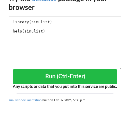
browser
Run (Ctrl-Enter)
Any scripts or data that you put into this service are public.
simulist documentation
built on Feb. 6, 2026, 5:08 p.m.