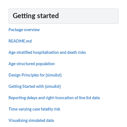
Getting started
Package overview
README.md
Age-stratified hospitalisation and death risks
Age-structured population
Design Principles for {simulist}
Getting Started with {simulist}
Reporting delays and right-truncation of line list data
Time-varying case fatality risk
Visualising simulated data