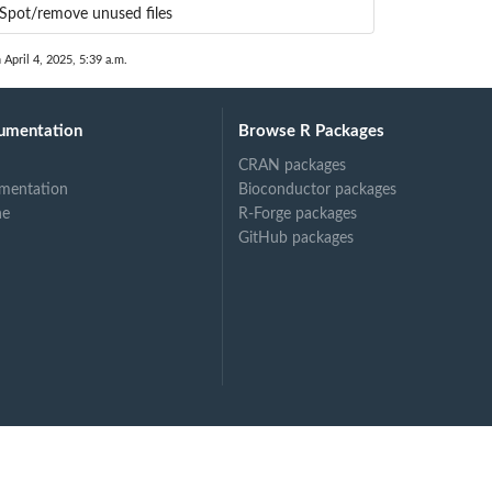
Spot/remove unused files
 April 4, 2025, 5:39 a.m.
umentation
Browse R Packages
CRAN packages
mentation
Bioconductor packages
ne
R-Forge packages
GitHub packages