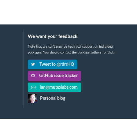
We want your feedback!
Note that we can't provide technical support on individual
packages. You should contact the package authors for that.
Tweet to @rdrrHQ
GitHub issue tracker
ian@mutexlabs.com
Personal blog