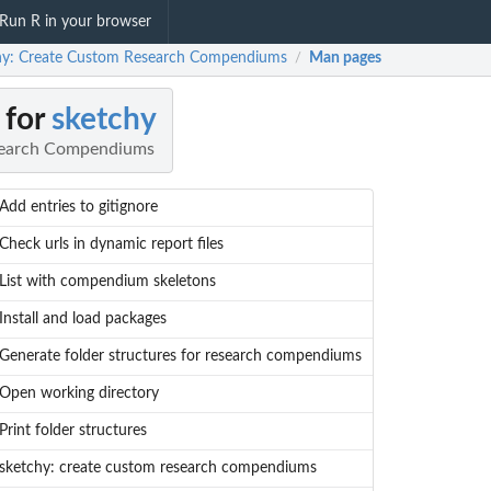
Run R in your browser
hy: Create Custom Research Compendiums
Man pages
/
 for
sketchy
search Compendiums
Add entries to gitignore
Check urls in dynamic report files
List with compendium skeletons
Install and load packages
Generate folder structures for research compendiums
Open working directory
Print folder structures
sketchy: create custom research compendiums