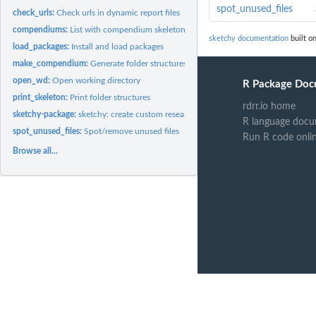
spot_unused_files
check_urls:
Check urls in dynamic report files
compendiums:
List with compendium skeletons
sketchy documentation
built on
load_packages:
Install and load packages
make_compendium:
Generate folder structures for research compendiums
open_wd:
Open working directory
R Package Doc
print_skeleton:
Print folder structures
rdrr.io home
sketchy-package:
sketchy: create custom research compendiums
R language docu
spot_unused_files:
Spot/remove unused files
Run R code onli
Browse all...