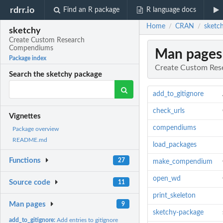
rdrr.io
Find an R package
R language docs
Home
CRAN
sketc
/
/
sketchy
Create Custom Research
Compendiums
Man pages
Package index
Create Custom Re
Search the sketchy package
add_to_gitignore
check_urls
Vignettes
compendiums
Package overview
README.md
load_packages
Functions
27
make_compendium
open_wd
Source code
11
print_skeleton
Man pages
9
sketchy-package
add_to_gitignore:
Add entries to gitignore