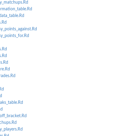
y_matchups.Rd
rmation_table.Rd
data_table.Rd
s.Rd
y_points_against.Rd
y_points_for.Rd
s.Rd
s.Rd
s.Rd
re.Rd
rades.Rd
Rd
d
aks_table.Rd
Rd
ff_bracket.Rd
chups.Rd
_players.Rd