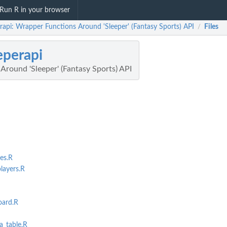
Run R in your browser
rapi: Wrapper Functions Around 'Sleeper' (Fantasy Sports) API
Files
/
eperapi
Around 'Sleeper' (Fantasy Sports) API
es.R
layers.R
oard.R
a_table.R