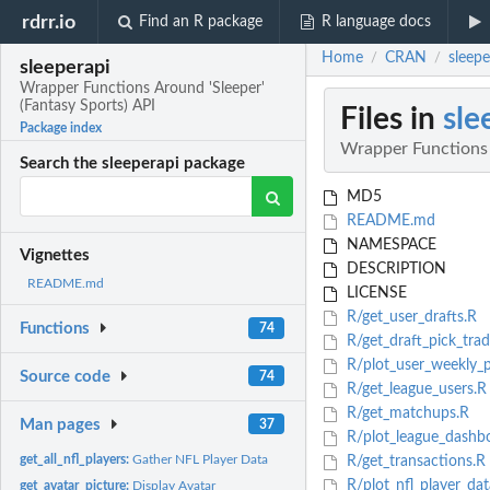
rdrr.io
Find an R package
R language docs
Home
CRAN
sleepe
/
/
sleeperapi
Wrapper Functions Around 'Sleeper'
(Fantasy Sports) API
Files in
sle
Package index
Wrapper Functions 
Search the sleeperapi package
MD5
README.md
NAMESPACE
Vignettes
DESCRIPTION
README.md
LICENSE
R/get_user_drafts.R
Functions
74
R/get_draft_pick_trad
R/plot_user_weekly_p
Source code
74
R/get_league_users.R
R/get_matchups.R
Man pages
37
R/plot_league_dashb
get_all_nfl_players:
Gather NFL Player Data
R/get_transactions.R
R/plot_nfl_player_dat
get_avatar_picture:
Display Avatar