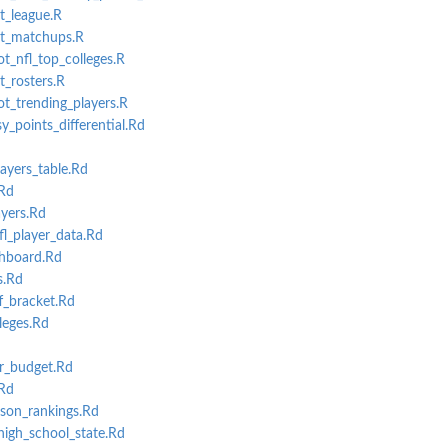
t_league.R
et_matchups.R
ot_nfl_top_colleges.R
t_rosters.R
ot_trending_players.R
_points_differential.Rd
ayers_table.Rd
Rd
yers.Rd
l_player_data.Rd
hboard.Rd
s.Rd
f_bracket.Rd
leges.Rd
r_budget.Rd
Rd
son_rankings.Rd
high_school_state.Rd