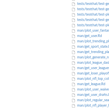
tests/testthat/test-ge
tests/testthat/test-g
tests/testthat/test-pl
tests/testthat/test-ge
tests/testthat/test-pl
man/plot_user_fantasy
man/get_user.Rd
man/plot_trending_pl
man/get_sport_state.
man/get_trending_pla
man/plot_generate_nf
man/plot_league_das
man/get_user_league
man/get_loser_playof
man/plot_nfl_top_col
man/get_league.Rd
man/plot_user_waive
man/get_user_drafts.
man/plot_regular_sea
man/plot_nfl_player_