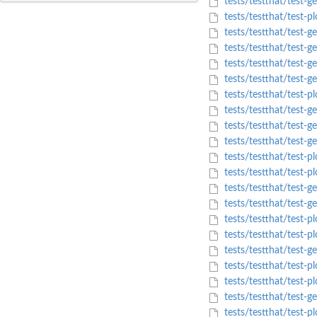
tests/testthat/test-g
tests/testthat/test-p
tests/testthat/test-ge
tests/testthat/test-ge
tests/testthat/test-ge
tests/testthat/test-ge
tests/testthat/test-
tests/testthat/test-ge
tests/testthat/test-g
tests/testthat/test-g
tests/testthat/test-pl
tests/testthat/test-p
tests/testthat/test-
tests/testthat/test-g
tests/testthat/test-pl
tests/testthat/test-pl
tests/testthat/test-ge
tests/testthat/test-pl
tests/testthat/test-p
tests/testthat/test-ge
tests/testthat/test-pl