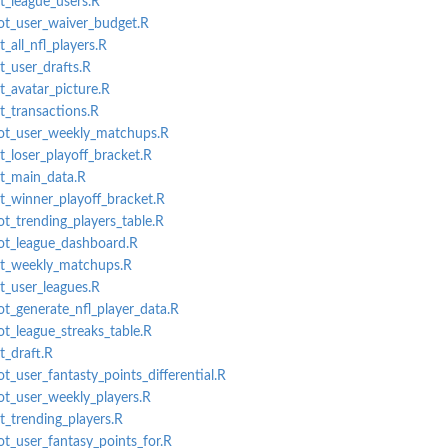
et_league_users.R
lot_user_waiver_budget.R
t_all_nfl_players.R
t_user_drafts.R
t_avatar_picture.R
t_transactions.R
plot_user_weekly_matchups.R
t_loser_playoff_bracket.R
et_main_data.R
et_winner_playoff_bracket.R
ot_trending_players_table.R
lot_league_dashboard.R
get_weekly_matchups.R
et_user_leagues.R
ot_generate_nfl_player_data.R
ot_league_streaks_table.R
t_draft.R
ot_user_fantasty_points_differential.R
lot_user_weekly_players.R
t_trending_players.R
ot_user_fantasy_points_for.R