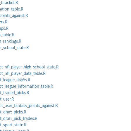
_bracket.R
ation_table.R
oints_against.R
rs.R
ps.R
_table.R
n_rankings.R
n
h_school_state.R
ot_nfl_player_high_school_state.R
ot_nfl_player_data_table.R
t_league_drafts.R
lot_league_information_table.R
et_traded_picks.R
t_user.R
lot_user_fantasy_points_against.R
t_draft_picks.R
t_draft_pick_trades.R
t_sport_state.R