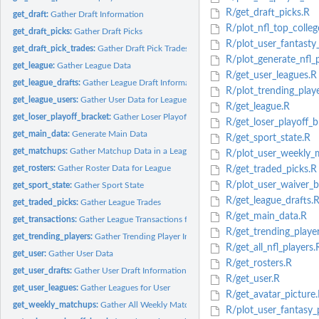
R/get_draft_picks.R
get_draft:
Gather Draft Information
R/plot_nfl_top_colleg
get_draft_picks:
Gather Draft Picks
R/plot_user_fantasty_
get_draft_pick_trades:
Gather Draft Pick Trades
R/plot_generate_nfl_p
get_league:
Gather League Data
R/get_user_leagues.R
get_league_drafts:
Gather League Draft Information
R/plot_trending_playe
get_league_users:
Gather User Data for League
R/get_league.R
get_loser_playoff_bracket:
Gather Loser Playoff Bracket
R/get_loser_playoff_b
get_main_data:
Generate Main Data
R/get_sport_state.R
get_matchups:
Gather Matchup Data in a League for a Week
R/plot_user_weekly_
get_rosters:
Gather Roster Data for League
R/get_traded_picks.R
R/plot_user_waiver_b
get_sport_state:
Gather Sport State
R/get_league_drafts.
get_traded_picks:
Gather League Trades
R/get_main_data.R
get_transactions:
Gather League Transactions for Specific Round
R/get_trending_playe
get_trending_players:
Gather Trending Player Information
R/get_all_nfl_players.
get_user:
Gather User Data
R/get_rosters.R
get_user_drafts:
Gather User Draft Information
R/get_user.R
get_user_leagues:
Gather Leagues for User
R/get_avatar_picture
get_weekly_matchups:
Gather All Weekly Matchup Data Available for League
R/plot_user_fantasy_p