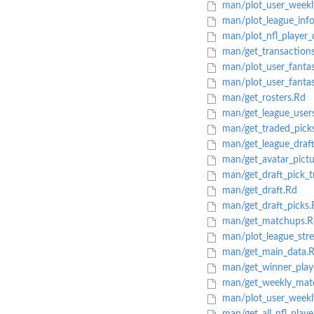
man/plot_user_weekl
man/plot_league_info
man/plot_nfl_player_
man/get_transaction
man/plot_user_fantas
man/plot_user_fantas
man/get_rosters.Rd
man/get_league_user
man/get_traded_pick
man/get_league_draft
man/get_avatar_pictu
man/get_draft_pick_t
man/get_draft.Rd
man/get_draft_picks.
man/get_matchups.R
man/plot_league_stre
man/get_main_data.
man/get_winner_playo
man/get_weekly_mat
man/plot_user_weekly