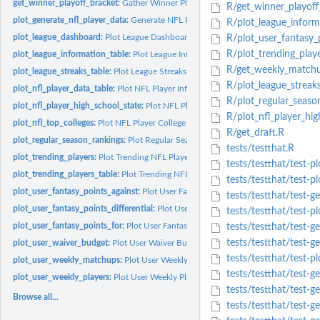
get_winner_playoff_bracket:
Gather Winner Playoff Bracket
R/get_winner_playoff
plot_generate_nfl_player_data:
Generate NFL Player Information for Plotting
R/plot_league_inform
plot_league_dashboard:
Plot League Dashboard
R/plot_user_fantasy_p
R/plot_trending_playe
plot_league_information_table:
Plot League Information Table
R/get_weekly_matchu
plot_league_streaks_table:
Plot League Streaks Table
R/plot_league_streaks
plot_nfl_player_data_table:
Plot NFL Player Information in Table
R/plot_regular_seaso
plot_nfl_player_high_school_state:
Plot NFL Player High School State Informatio
R/plot_nfl_player_hig
plot_nfl_top_colleges:
Plot NFL Player College Information
R/get_draft.R
plot_regular_season_rankings:
Plot Regular Season League Rankings
tests/testthat.R
plot_trending_players:
Plot Trending NFL Player Information
tests/testthat/test-pl
plot_trending_players_table:
Plot Trending NFL Player Information in Table
tests/testthat/test-pl
plot_user_fantasy_points_against:
Plot User Fantasy Points Against
tests/testthat/test-ge
plot_user_fantasy_points_differential:
Plot User Fantasy Points Differential
tests/testthat/test-p
plot_user_fantasy_points_for:
Plot User Fantasy Points For
tests/testthat/test-g
tests/testthat/test-ge
plot_user_waiver_budget:
Plot User Waiver Budget
tests/testthat/test-p
plot_user_weekly_matchups:
Plot User Weekly Matchups
tests/testthat/test-ge
plot_user_weekly_players:
Plot User Weekly Players
tests/testthat/test-ge
Browse all...
tests/testthat/test-ge