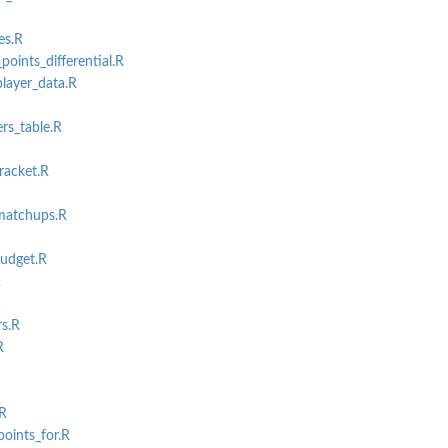
es.R
points_differential.R
layer_data.R
rs_table.R
racket.R
matchups.R
udget.R
R
rs.R
R
.R
oints_for.R