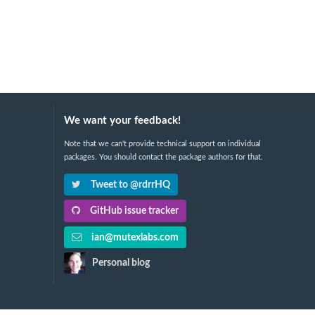
We want your feedback!
Note that we can't provide technical support on individual
packages. You should contact the package authors for that.
Tweet to @rdrrHQ
GitHub issue tracker
ian@mutexlabs.com
Personal blog