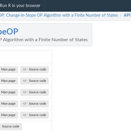
Run R in your browser
OP: Change-in-Slope OP Algorithm with a Finite Number of States
API
/
opeOP
 Algorithm with a Finite Number of States
Man page
Source code
Man page
Source code
Man page
Source code
Man page
Source code
Man page
Source code
Source code