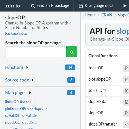
rdrr.io
Find an R package
R language docs
Home
CRAN
slope
/
/
slopeOP
Change-in-Slope OP Algorithm with a
Finite Number of States
API for
sl
Package index
Change-in-Slope OP
Search the slopeOP package
Global functions
Functions
14
linearOP
plot.slopeOP
Source code
3
sdHallDiff
Man pages
6
slopeData
linearOP:
linearOP
plot.slopeOP:
plot.slopeOP
slopeOP
sdHallDiff:
sdHallDiff
slopeData:
slopeData
slopeOPtransfer