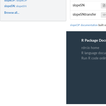
slopeOP:
slopeOP
slopeSN
slopeSN:
slopeSN
Browse all...
slopeSNtransfer
slopeOP documentation
built o
R Package Doc
rdrr.io home
R language docu
Run R code onli