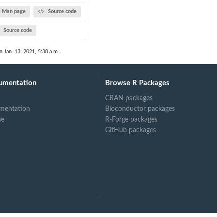
Man page
Source code
Source code
n Jan. 13, 2021, 5:38 a.m.
umentation
Browse R Packages
CRAN packages
mentation
Bioconductor packages
ne
R-Forge packages
GitHub packages