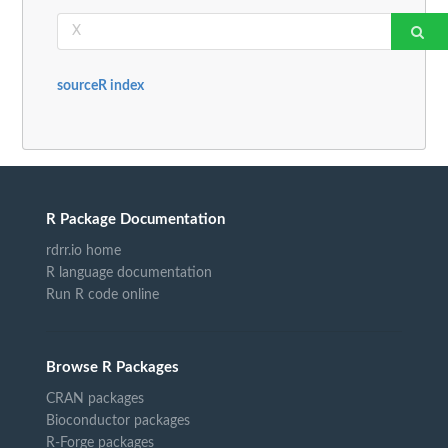
sourceR index
R Package Documentation
rdrr.io home
R language documentation
Run R code online
Browse R Packages
CRAN packages
Bioconductor packages
R-Forge packages