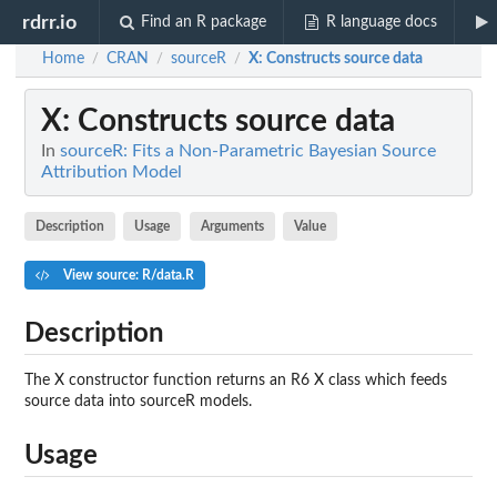
rdrr.io
Find an R package
R language docs
Home
CRAN
sourceR
X
: Constructs source data
/
/
/
X
: Constructs source data
In
sourceR: Fits a Non-Parametric Bayesian Source
Attribution Model
Description
Usage
Arguments
Value
View source: R/data.R
Description
The X constructor function returns an R6 X class which feeds
source data into sourceR models.
Usage