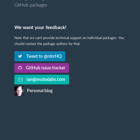
GitHub packages
We want your feedback!
Note that we can't provide technical support on individual packages. You
should contact the package authors for that.
Tweet to @rdrrHQ
GitHub issue tracker
ian@mutexlabs.com
Personal blog