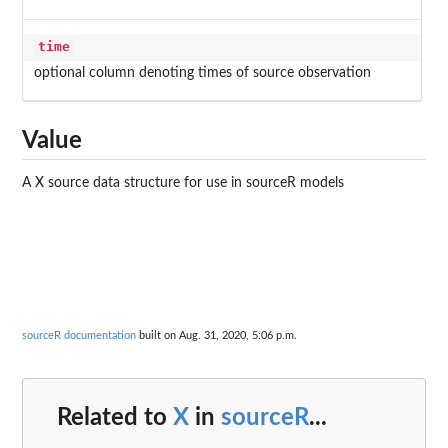
time
optional column denoting times of source observation
Value
A X source data structure for use in sourceR models
sourceR documentation
built on Aug. 31, 2020, 5:06 p.m.
Related to
X
in
sourceR
...