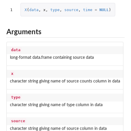
1
X
(
data
,
x
,
type
,
source
,
time
=
NULL
)
Arguments
data
long-format data.frame containing source data
x
character string giving name of source counts column in data
type
character string giving name of type column in data
source
character string giving name of source column in data