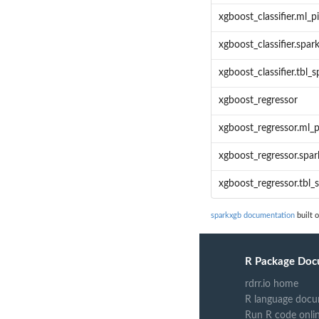
xgboost_classifier.ml_p
xgboost_classifier.spa
xgboost_classifier.tbl_s
xgboost_regressor
xgboost_regressor.ml_p
xgboost_regressor.spa
xgboost_regressor.tbl_
sparkxgb documentation
built 
R Package Doc
rdrr.io home
R language docu
Run R code onli