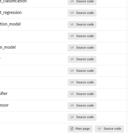
classification
Source code
_regression
Source code
ation_model
Source code
Source code
on_model
Source code
r
Source code
Source code
Source code
ifier
Source code
essor
Source code
Source code
Man page
Source code