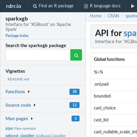
rdrr.io
Find an R package
R language docs
Home
CRAN
sparkx
/
/
sparkxgb
Interface for 'XGBoost' on 'Apache
Spark'
API for
spa
Package index
Interface for 'XGBo
Search the sparkxgb package
Global functions
Vignettes
%>%
README.md
.onLoad
Functions
38
bounded
Source code
12
cast_choice
Man pages
3
cast_list
pipe:
Pipe operator
cast_nullable_scalar_in
xgboost_classifier:
XGBoost Classifier