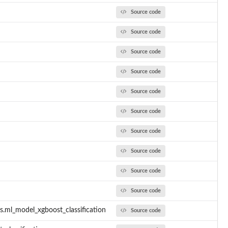
Source code
Source code
Source code
Source code
Source code
Source code
Source code
Source code
Source code
Source code
s.ml_model_xgboost_classification
Source code