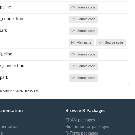
ipeline
Source code
rk_connection
Source code
park
Source code
Man page
Source code
ipeline
Source code
rk_connection
Source code
spark
Source code
on May 29, 2024, 10:36 a.m.
umentation
Browse R Packages
CRAN packages
mentation
Bioconductor packages
ne
R-Forge packages