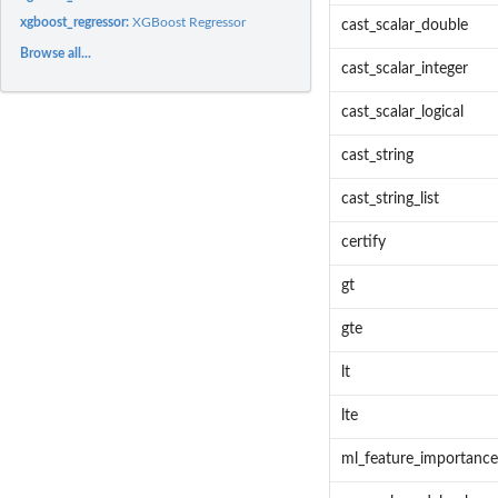
xgboost_regressor:
XGBoost Regressor
cast_scalar_double
Browse all...
cast_scalar_integer
cast_scalar_logical
cast_string
cast_string_list
certify
gt
gte
lt
lte
ml_feature_importance