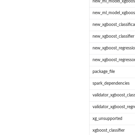
new_ml_model_xgboost_
new_ml_model_xgboost
new_xgboost_classific
new_xgboost_classifier
new_xgboost_regressi
new_xgboost_regresso
package_file
spark_dependencies
validator_xgboost_class
validator_xgboost_regr
xg_unsupported
xgboost_classifier