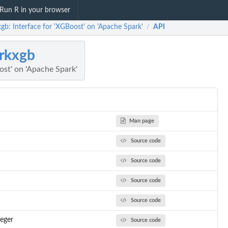
Run R in your browser
gb: Interface for 'XGBoost' on 'Apache Spark'
API
/
rkxgb
ost' on 'Apache Spark'
Man page
Source code
Source code
Source code
Source code
teger
Source code