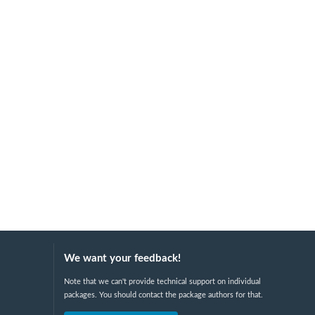
We want your feedback!
Note that we can't provide technical support on individual
packages. You should contact the package authors for that.