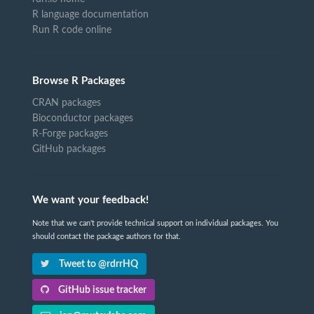
R language documentation
Run R code online
Browse R Packages
CRAN packages
Bioconductor packages
R-Forge packages
GitHub packages
We want your feedback!
Note that we can't provide technical support on individual packages. You
should contact the package authors for that.
Tweet to @rdrrHQ
GitHub issue tracker