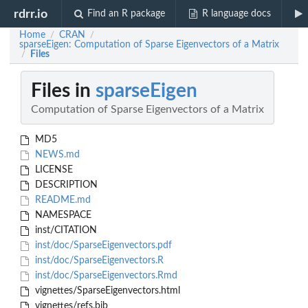
rdrr.io
Find an R package
R language docs
Home
CRAN
/
/
sparseEigen: Computation of Sparse Eigenvectors of a Matrix
Files
/
Files in
sparseEigen
Computation of Sparse Eigenvectors of a Matrix
MD5
NEWS.md
LICENSE
DESCRIPTION
README.md
NAMESPACE
inst/CITATION
inst/doc/SparseEigenvectors.pdf
inst/doc/SparseEigenvectors.R
inst/doc/SparseEigenvectors.Rmd
vignettes/SparseEigenvectors.html
vignettes/refs.bib