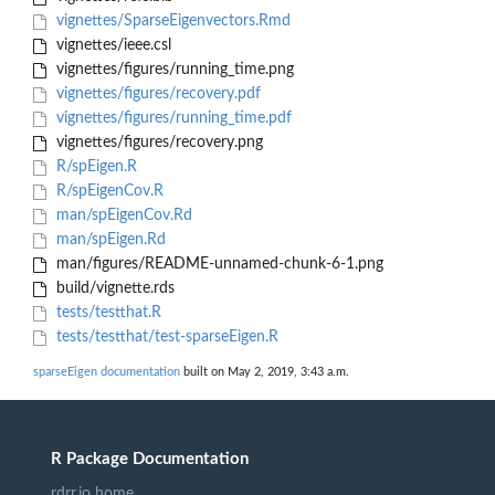
vignettes/SparseEigenvectors.Rmd
vignettes/ieee.csl
vignettes/figures/running_time.png
vignettes/figures/recovery.pdf
vignettes/figures/running_time.pdf
vignettes/figures/recovery.png
R/spEigen.R
R/spEigenCov.R
man/spEigenCov.Rd
man/spEigen.Rd
man/figures/README-unnamed-chunk-6-1.png
build/vignette.rds
tests/testthat.R
tests/testthat/test-sparseEigen.R
sparseEigen documentation
built on May 2, 2019, 3:43 a.m.
R Package Documentation
rdrr.io home