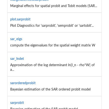
Marginal effects for spatial probit and Tobit models (SAR...
plot.sarprobit
Plot Diagnostics for 'sarprobit', 'semprobit' or 'sartobit'...
sar_eigs
compute the eigenvalues for the spatial weight matrix W
sar_lndet
Approximation of the log determinant ln|I_n - rho*W| of
a...
sarorderedprobit
Bayesian estimation of the SAR ordered probit model
sarprobit