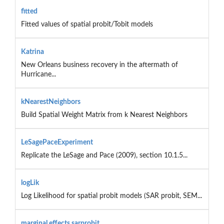
fitted
Fitted values of spatial probit/Tobit models
Katrina
New Orleans business recovery in the aftermath of
Hurricane...
kNearestNeighbors
Build Spatial Weight Matrix from k Nearest Neighbors
LeSagePaceExperiment
Replicate the LeSage and Pace (2009), section 10.1.5...
logLik
Log Likelihood for spatial probit models (SAR probit, SEM...
marginal.effects.sarprobit