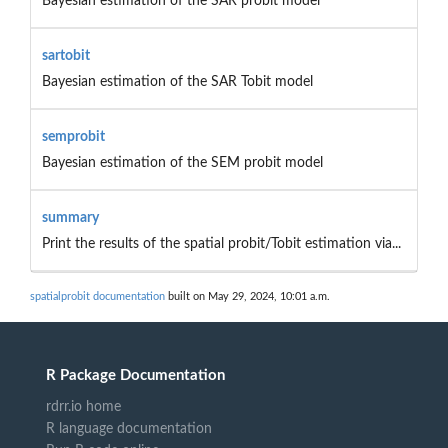
Bayesian estimation of the SAR probit model
sartobit
Bayesian estimation of the SAR Tobit model
semprobit
Bayesian estimation of the SEM probit model
summary
Print the results of the spatial probit/Tobit estimation via...
spatialprobit documentation
built on May 29, 2024, 10:01 a.m.
R Package Documentation
rdrr.io home
R language documentation