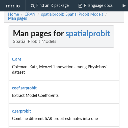
rdrr.io
Find an R package
R language docs
Home
CRAN
spatialprobit: Spatial Probit Models
/
/
/
Man pages
Man pages for
spatialprobit
Spatial Probit Models
CKM
Coleman, Katz, Menzel "Innovation among Physicians"
dataset
coef.sarprobit
Extract Model Coefficients
c.sarprobit
Combine different SAR probit estimates into one