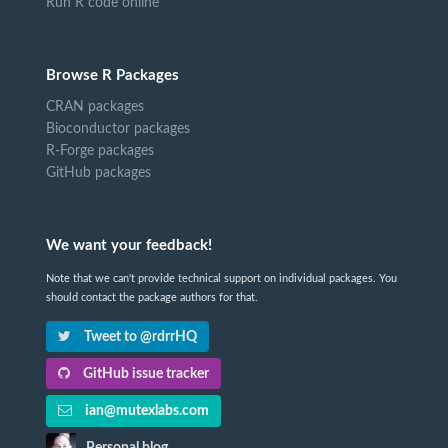
Run R code online
Browse R Packages
CRAN packages
Bioconductor packages
R-Forge packages
GitHub packages
We want your feedback!
Note that we can't provide technical support on individual packages. You
should contact the package authors for that.
Tweet to @rdrrHQ
GitHub issue tracker
ian@mutexlabs.com
Personal blog