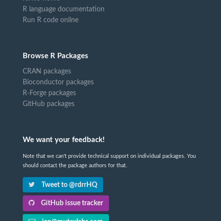
R language documentation
Run R code online
Browse R Packages
CRAN packages
Bioconductor packages
R-Forge packages
GitHub packages
We want your feedback!
Note that we can't provide technical support on individual packages. You
should contact the package authors for that.
Tweet to @rdrrHQ
GitHub issue tracker