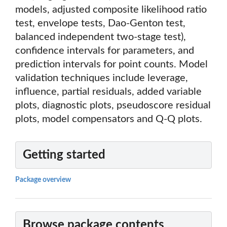
models, adjusted composite likelihood ratio
test, envelope tests, Dao-Genton test,
balanced independent two-stage test),
confidence intervals for parameters, and
prediction intervals for point counts. Model
validation techniques include leverage,
influence, partial residuals, added variable
plots, diagnostic plots, pseudoscore residual
plots, model compensators and Q-Q plots.
Getting started
Package overview
Browse package contents