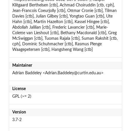
Klitgaard Berthelsen [ctb], Achmad Choiruddin [ctb, cph],
Jean-Francois Coeurjolly [ctb], Ottmar Cronie [ctb], Tilman
Davies [ctb], Julian Gilbey [ctb], Yongtao Guan [ctb], Ute
Hahn [ctb], Martin Hazelton [ctb], Kassel Hingee [ctb],
Abdollah Jalilian [ctb], Frederic Lavancier [ctb], Marie-
Colette van Lieshout [ctb], Bethany Macdonald [ctb], Greg
McSwiggan [ctb], Tuomas Rajala [ctb], Suman Rakshit [ctb,
cph], Dominic Schuhmacher [ctb], Rasmus Plenge
Waagepetersen [ctb], Hangsheng Wang [ctb]
Maintainer
Adrian Baddeley <Adrian.Baddeley@curtin.edu.au>
License
GPL (>= 2)
Version
3.7-2