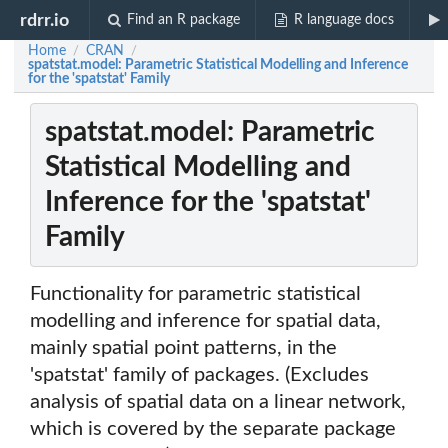
rdrr.io
Find an R package
R language docs
Home
CRAN
/
/
spatstat.model: Parametric Statistical Modelling and Inference
for the 'spatstat' Family
spatstat.model: Parametric
Statistical Modelling and
Inference for the 'spatstat'
Family
Functionality for parametric statistical
modelling and inference for spatial data,
mainly spatial point patterns, in the
'spatstat' family of packages. (Excludes
analysis of spatial data on a linear network,
which is covered by the separate package