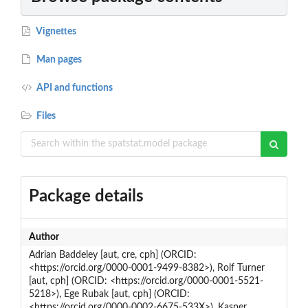
Vignettes
Man pages
API and functions
Files
Package details
Author
Adrian Baddeley [aut, cre, cph] (ORCID:
<https://orcid.org/0000-0001-9499-8382>), Rolf Turner
[aut, cph] (ORCID: <https://orcid.org/0000-0001-5521-
5218>), Ege Rubak [aut, cph] (ORCID:
<https://orcid.org/0000-0002-6675-533X>), Kasper