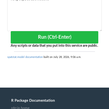
Run (Ctrl-Enter)
Any scripts or data that you put into this service are public.
spatstat.model documentation
built on July 28, 2026, 9:06 a.m.
R Package Documentation
rdrr.io home