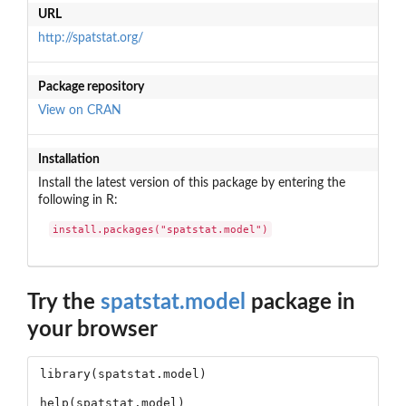
URL
http://spatstat.org/
Package repository
View on CRAN
Installation
Install the latest version of this package by entering the
following in R:
install.packages("spatstat.model")
Try the
spatstat.model
package in
your browser