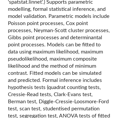
'spatstat.linnet'.) Supports parametric
modelling, formal statistical inference, and
model validation. Parametric models include
Poisson point processes, Cox point
processes, Neyman-Scott cluster processes,
Gibbs point processes and determinantal
point processes. Models can be fitted to
data using maximum likelihood, maximum
pseudolikelihood, maximum composite
likelihood and the method of minimum
contrast. Fitted models can be simulated
and predicted. Formal inference includes
hypothesis tests (quadrat counting tests,
Cressie-Read tests, Clark-Evans test,
Berman test, Diggle-Cressie-Loosmore-Ford
test, scan test, studentised permutation
test, segregation test, ANOVA tests of fitted