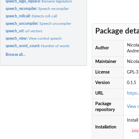
speech_legis_replace:
Rename legislators
speech_recompiler:
Speech recompiler
speech_rollcall:
Detects roll-call
speech_uncompiler:
Speech uncompiler
Package deta
speech_url:
url vectors
speech_view:
View control speech
Nicola
speech_word_count:
Number of words
Author
Andres
Browse all...
Maintainer
Nicol
License
GPL-3
Version
0.1.5
URL
https
Package
View 
repository
Instal
Installation
ins