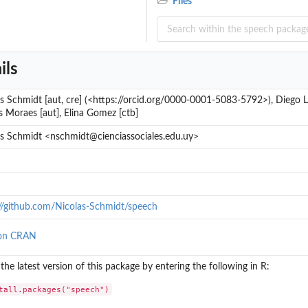
Files
ils
s Schmidt [aut, cre] (<https://orcid.org/0000-0001-5083-5792>), Diego L
 Moraes [aut], Elina Gomez [ctb]
as Schmidt <nschmidt@cienciassociales.edu.uy>
://github.com/Nicolas-Schmidt/speech
on CRAN
l the latest version of this package by entering the following in R:
tall.packages("speech")