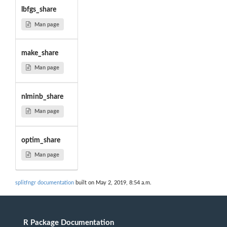
lbfgs_share
Man page
make_share
Man page
nlminb_share
Man page
optim_share
Man page
splitfngr documentation
built on May 2, 2019, 8:54 a.m.
R Package Documentation