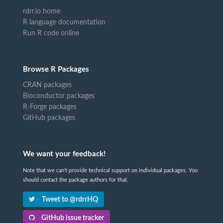
rdrr.io home
R language documentation
Run R code online
Browse R Packages
CRAN packages
Bioconductor packages
R-Forge packages
GitHub packages
We want your feedback!
Note that we can't provide technical support on individual packages. You
should contact the package authors for that.
Tweet to @rdrrHQ
GitHub issue tracker