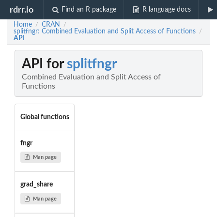
rdrr.io
Find an R package
R language docs
Home
CRAN
/
/
splitfngr: Combined Evaluation and Split Access of Functions
/
API
API for
splitfngr
Combined Evaluation and Split Access of
Functions
Global functions
fngr
Man page
grad_share
Man page