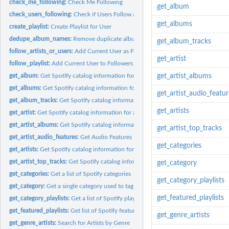
check_me_following:
Check Me Following
get_album
check_users_following:
Check if Users Follow a Playlist
get_albums
create_playlist:
Create Playlist for User
dedupe_album_names:
Remove duplicate album names
get_album_tracks
follow_artists_or_users:
Add Current User as Follower Artists or Other Users
get_artist
follow_playlist:
Add Current User to Followers of Playlist.
get_album:
Get Spotify catalog information for a single album.
get_artist_albums
get_albums:
Get Spotify catalog information for multiple albums...
get_artist_audio_featur
get_album_tracks:
Get Spotify catalog information about an album’s tracks....
get_artists
get_artist:
Get Spotify catalog information for a single artist...
get_artist_albums:
Get Spotify catalog information for multiple artists...
get_artist_top_tracks
get_artist_audio_features:
Get Audio Features For Artists' Discography
get_categories
get_artists:
Get Spotify catalog information for multiple artists...
get_artist_top_tracks:
Get Spotify catalog information about an artist’s top tracks..
get_category
get_categories:
Get a list of Spotify categories
get_category_playlists
get_category:
Get a single category used to tag items
get_featured_playlists
get_category_playlists:
Get a list of Spotify playlists tagged with a particular...
get_featured_playlists:
Get list of Spotify featured playlists
get_genre_artists
get_genre_artists:
Search for Artists by Genre