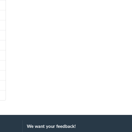
We want your feedback!