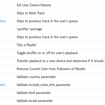
Set User Device Volume
Skips to Next Track
ious
Skips to previous track in the user’s queue.
'spotifyr' package
Skips to previous track in the user’s queue.
Tidy a Playlist
Toggle shuffle on or off for user’s playback.
Transfer playback to a new device and determine if it should..
Remove Current User from Followers of Playlist.
Validate country parameter
info
Validate include_meta_info parameter
Validate limit parameter
Validate locale parameter