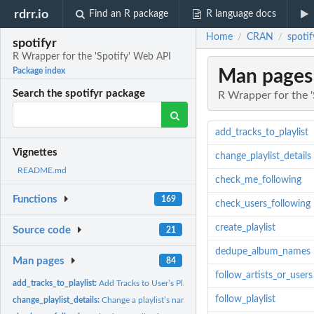
rdrr.io
Find an R package
R language docs
Home
CRAN
spotif
/
/
spotifyr
R Wrapper for the 'Spotify' Web API
Man pages
Package index
Search the spotifyr package
R Wrapper for the 
add_tracks_to_playlist
Vignettes
change_playlist_details
README.md
check_me_following
Functions
169
check_users_following
create_playlist
Source code
21
dedupe_album_names
Man pages
84
follow_artists_or_users
add_tracks_to_playlist:
Add Tracks to User’s Playlist
follow_playlist
change_playlist_details:
Change a playlist’s name and public/private state. (The use