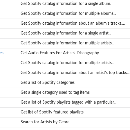
Get Spotify catalog information for a single album.
Get Spotify catalog information for multiple albums...
Get Spotify catalog information about an album’s tracks....
Get Spotify catalog information for a single artist...
Get Spotify catalog information for multiple artists...
es
Get Audio Features For Artists' Discography
Get Spotify catalog information for multiple artists...
Get Spotify catalog information about an artist’s top tracks...
Get a list of Spotify categories
.
Get a single category used to tag items
Get a list of Spotify playlists tagged with a particular...
Get list of Spotify featured playlists
Search for Artists by Genre