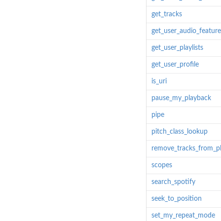
get_tracks
get_user_audio_feature
get_user_playlists
get_user_profile
is_uri
pause_my_playback
pipe
pitch_class_lookup
remove_tracks_from_pla
scopes
search_spotify
seek_to_position
set_my_repeat_mode