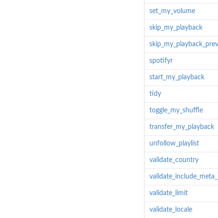
set_my_volume
skip_my_playback
skip_my_playback_prev
spotifyr
start_my_playback
tidy
toggle_my_shuffle
transfer_my_playback
unfollow_playlist
validate_country
validate_include_meta_
validate_limit
validate_locale