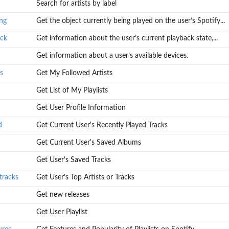
Search for artists by label
ify...
ng
Get the object currently being played on the user’s Spotify...
...
ack
Get information about the user’s current playback state,...
Get information about a user’s available devices.
s
Get My Followed Artists
Get List of My Playlists
Get User Profile Information
d
Get Current User's Recently Played Tracks
Get Current User's Saved Albums
Get User's Saved Tracks
tracks
Get User’s Top Artists or Tracks
Get new releases
Get User Playlist