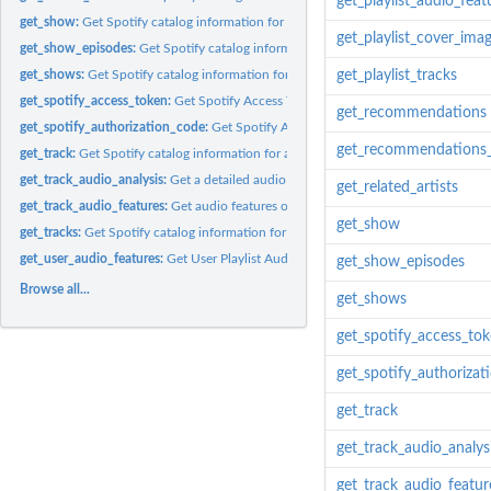
get_playlist_audio_feat
get_show:
Get Spotify catalog information for a single show.
get_playlist_cover_ima
get_show_episodes:
Get Spotify catalog information about an show's episodes....
get_shows:
Get Spotify catalog information for multiple shows identified...
get_playlist_tracks
get_spotify_access_token:
Get Spotify Access Token
get_recommendations
get_spotify_authorization_code:
Get Spotify Authorization Code
get_recommendations_
get_track:
Get Spotify catalog information for a single track identified...
get_track_audio_analysis:
Get a detailed audio analysis for a single track identified.
get_related_artists
get_track_audio_features:
Get audio features of tracks
get_show
get_tracks:
Get Spotify catalog information for a single track identified...
get_user_audio_features:
Get User Playlist Audio Features
get_show_episodes
Browse all...
get_shows
get_spotify_access_to
get_spotify_authorizat
get_track
get_track_audio_analys
get_track_audio_featur