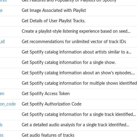
ures
Get Features and Popularity of Playlists on Spotify
ge
Get Image Associated with Playlist
Get Details of User Playlist Tracks.
Create a playlist-style listening experience based on seed...
all
Get recommendations for unlimited vector of track IDs
..
Get Spotify catalog information about artists similar to a...
Get Spotify catalog information for a single show.
Get Spotify catalog information about an show's episodes....
Get Spotify catalog information for multiple shows identified.
ken
Get Spotify Access Token
ion_code
Get Spotify Authorization Code
Get Spotify catalog information for a single track identified...
is
Get a detailed audio analysis for a single track identified...
es
Get audio features of tracks