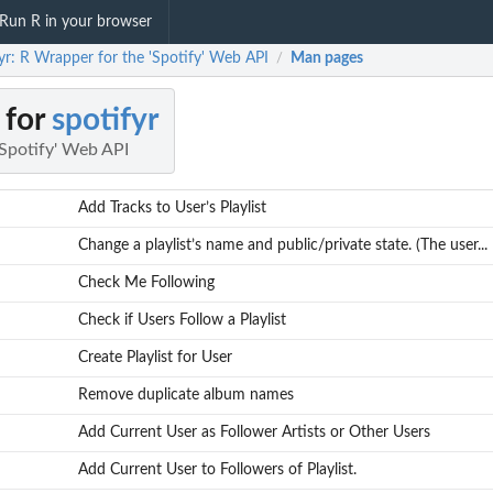
Run R in your browser
yr: R Wrapper for the 'Spotify' Web API
Man pages
/
 for
spotifyr
'Spotify' Web API
Add Tracks to User’s Playlist
Change a playlist’s name and public/private state. (The user...
Check Me Following
Check if Users Follow a Playlist
Create Playlist for User
Remove duplicate album names
Add Current User as Follower Artists or Other Users
Add Current User to Followers of Playlist.
r...