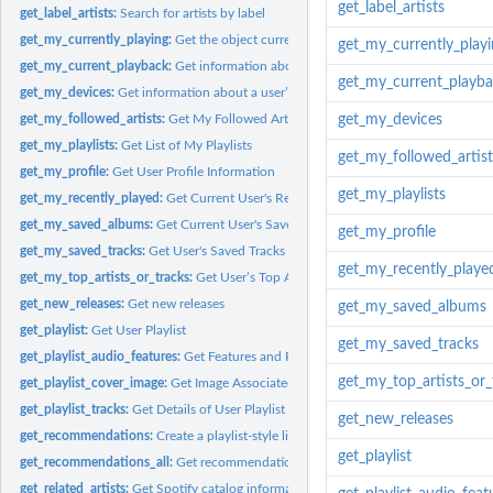
get_label_artists
get_label_artists:
Search for artists by label
get_my_currently_playing:
Get the object currently being played on the user’s Spot
get_my_currently_playi
get_my_current_playback:
Get information about the user’s current playback state,
get_my_current_playb
get_my_devices:
Get information about a user’s available devices.
get_my_followed_artists:
Get My Followed Artists
get_my_devices
get_my_playlists:
Get List of My Playlists
get_my_followed_artist
get_my_profile:
Get User Profile Information
get_my_playlists
get_my_recently_played:
Get Current User's Recently Played Tracks
get_my_saved_albums:
Get Current User's Saved Albums
get_my_profile
get_my_saved_tracks:
Get User's Saved Tracks
get_my_recently_playe
get_my_top_artists_or_tracks:
Get User’s Top Artists or Tracks
get_new_releases:
Get new releases
get_my_saved_albums
get_playlist:
Get User Playlist
get_my_saved_tracks
get_playlist_audio_features:
Get Features and Popularity of Playlists on Spotify
get_my_top_artists_or_
get_playlist_cover_image:
Get Image Associated with Playlist
get_playlist_tracks:
Get Details of User Playlist Tracks.
get_new_releases
get_recommendations:
Create a playlist-style listening experience based on seed...
get_playlist
get_recommendations_all:
Get recommendations for unlimited vector of track IDs
get_related_artists:
Get Spotify catalog information about artists similar to a...