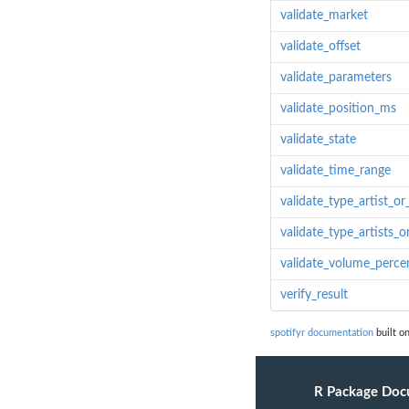
validate_market
validate_offset
validate_parameters
validate_position_ms
validate_state
validate_time_range
validate_type_artist_or
validate_type_artists_o
validate_volume_perce
verify_result
spotifyr documentation
built on
R Package Doc