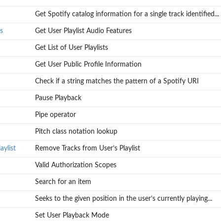
Get Spotify catalog information for a single track identified...
s
Get User Playlist Audio Features
Get List of User Playlists
Get User Public Profile Information
Check if a string matches the pattern of a Spotify URI
Pause Playback
Pipe operator
Pitch class notation lookup
ylist
Remove Tracks from User’s Playlist
Valid Authorization Scopes
Search for an item
Seeks to the given position in the user’s currently playing...
Set User Playback Mode