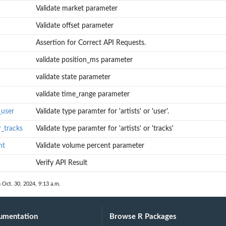
Validate market parameter
Validate offset parameter
Assertion for Correct API Requests.
validate position_ms parameter
validate state parameter
validate time_range parameter
_user
Validate type paramter for 'artists' or 'user'.
r_tracks
Validate type paramter for 'artists' or 'tracks'
nt
Validate volume percent parameter
Verify API Result
 Oct. 30, 2024, 9:13 a.m.
umentation
Browse R Packages