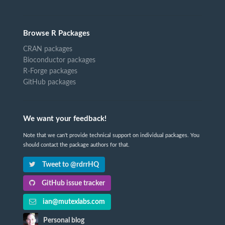
Browse R Packages
CRAN packages
Bioconductor packages
R-Forge packages
GitHub packages
We want your feedback!
Note that we can't provide technical support on individual packages. You
should contact the package authors for that.
Tweet to @rdrrHQ
GitHub issue tracker
ian@mutexlabs.com
Personal blog