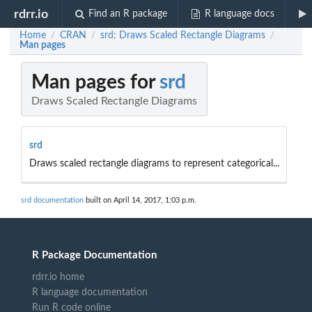
rdrr.io
Find an R package
R language docs
Home
CRAN
srd: Draws Scaled Rectangle Diagrams
/
/
/
Man pages
Man pages for
srd
Draws Scaled Rectangle Diagrams
srd
Draws scaled rectangle diagrams to represent categorical...
srd documentation
built on April 14, 2017, 1:03 p.m.
R Package Documentation
rdrr.io home
R language documentation
Run R code online