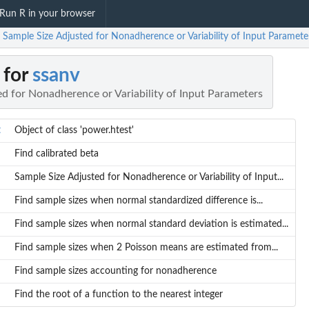
Run R in your browser
 Sample Size Adjusted for Nonadherence or Variability of Input Paramete
 for
ssanv
d for Nonadherence or Variability of Input Parameters
t
Object of class 'power.htest'
Find calibrated beta
Sample Size Adjusted for Nonadherence or Variability of Input...
Find sample sizes when normal standardized difference is...
Find sample sizes when normal standard deviation is estimated...
Find sample sizes when 2 Poisson means are estimated from...
Find sample sizes accounting for nonadherence
Find the root of a function to the nearest integer