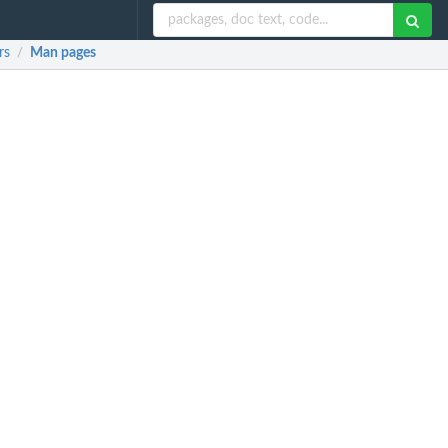
rs
Man pages
/