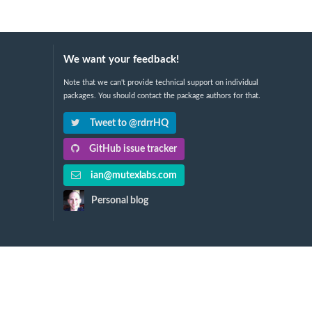
We want your feedback!
Note that we can't provide technical support on individual
packages. You should contact the package authors for that.
Tweet to @rdrrHQ
GitHub issue tracker
ian@mutexlabs.com
Personal blog