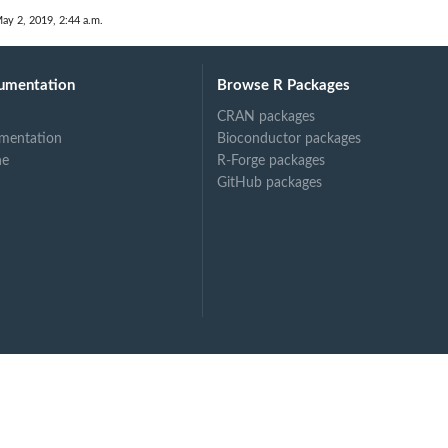
.
ay 2, 2019, 2:44 a.m.
umentation
Browse R Packages
CRAN packages
mentation
Bioconductor packages
ne
R-Forge packages
GitHub packages