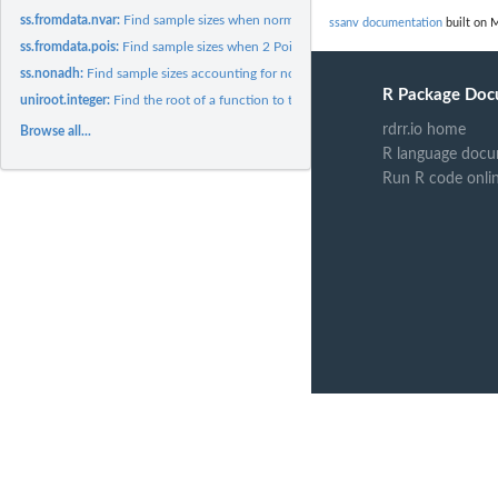
ss.fromdata.nvar:
Find sample sizes when normal standard deviation is estimated..
ssanv documentation
built on M
ss.fromdata.pois:
Find sample sizes when 2 Poisson means are estimated from...
ss.nonadh:
Find sample sizes accounting for nonadherence
R Package Doc
uniroot.integer:
Find the root of a function to the nearest integer
rdrr.io home
Browse all...
R language docu
Run R code onli