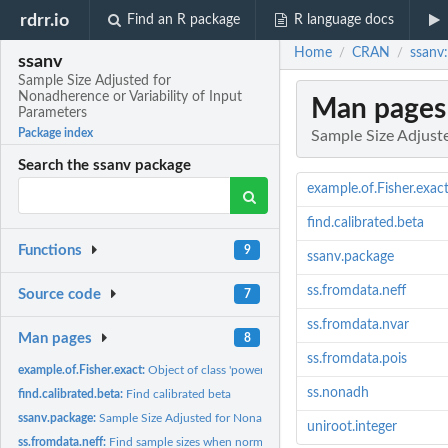
rdrr.io
Find an R package
R language docs
Home
CRAN
ssanv:
/
/
ssanv
Sample Size Adjusted for
Nonadherence or Variability of Input
Man pages
Parameters
Package index
Sample Size Adjuste
Search the ssanv package
example.of.Fisher.exac
find.calibrated.beta
Functions
9
ssanv.package
ss.fromdata.neff
Source code
7
ss.fromdata.nvar
Man pages
8
ss.fromdata.pois
example.of.Fisher.exact:
Object of class 'power.htest'
ss.nonadh
find.calibrated.beta:
Find calibrated beta
ssanv.package:
Sample Size Adjusted for Nonadherence or Variability of Input...
uniroot.integer
ss.fromdata.neff:
Find sample sizes when normal standardized difference is...